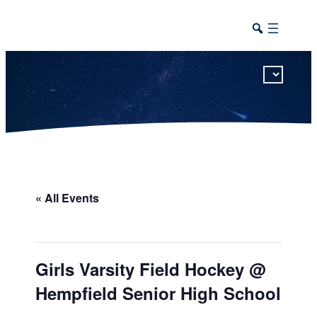
This calendar includes district, high school, and athletic events in one combined view.
« All Events
Girls Varsity Field Hockey @
Hempfield Senior High School