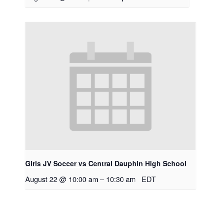
Girls JV Soccer vs Central Dauphin High School
August 22 @ 10:00 am
–
10:30 am
EDT