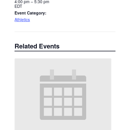
4:00 pm – 5:30 pm
EDT
Event Category:
Athletics
Related Events