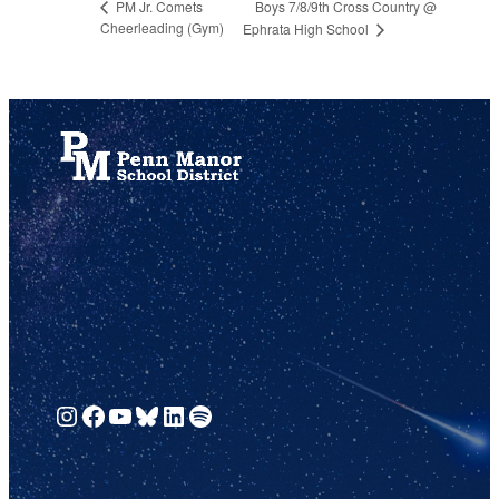
Boys 7/8/9th Cross Country @
PM Jr. Comets
Cheerleading (Gym)
Ephrata High School