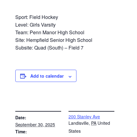
Sport: Field Hockey
Level: Girls Varsity
Team: Penn Manor High School
Site: Hempfield Senior High School
Subsite: Quad (South) – Field 7
Add to calendar
DETAILS
VENUE
200 Stanley Ave
Date:
Landisville
,
PA
United
September 30, 2025
States
Time: