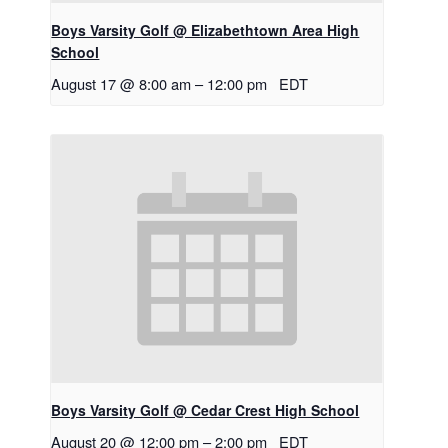
Boys Varsity Golf @ Elizabethtown Area High
School
August 17 @ 8:00 am
–
12:00 pm
EDT
Boys Varsity Golf @ Cedar Crest High School
August 20 @ 12:00 pm
–
2:00 pm
EDT