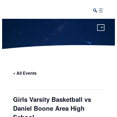
This calendar includes district, high school, and athletic events in one combined view.
« All Events
Girls Varsity Basketball vs
Daniel Boone Area High