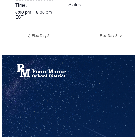
States
Time:
6:00 pm – 8:00 pm
EST
Flex Day 2
Flex Day 3