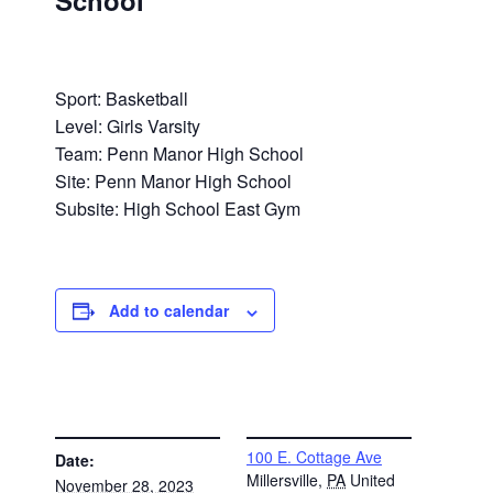
School
Sport: Basketball
Level: Girls Varsity
Team: Penn Manor High School
Site: Penn Manor High School
Subsite: High School East Gym
Add to calendar
DETAILS
VENUE
100 E. Cottage Ave
Date:
Millersville
,
PA
United
November 28, 2023