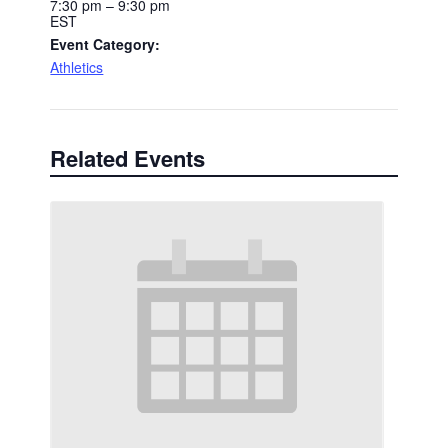
7:30 pm – 9:30 pm
EST
Event Category:
Athletics
Related Events