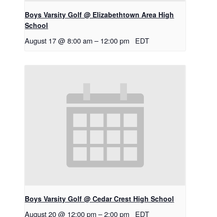
Boys Varsity Golf @ Elizabethtown Area High
School
August 17 @ 8:00 am
–
12:00 pm
EDT
Boys Varsity Golf @ Cedar Crest High School
August 20 @ 12:00 pm
–
2:00 pm
EDT