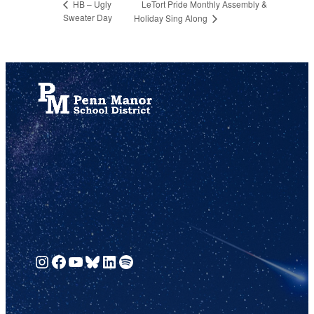
LeTort Pride Monthly Assembly &
HB – Ugly
Sweater Day
Holiday Sing Along