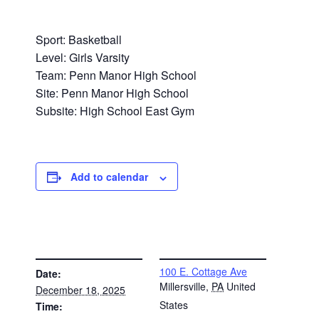
Sport: Basketball
Level: Girls Varsity
Team: Penn Manor High School
Site: Penn Manor High School
Subsite: High School East Gym
Add to calendar
DETAILS
VENUE
100 E. Cottage Ave
Date:
Millersville
,
PA
United
December 18, 2025
States
Time: