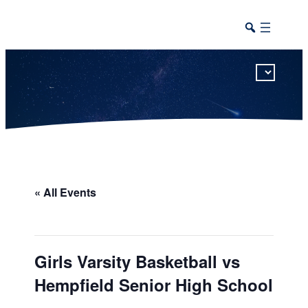
This calendar includes district, high school, and athletic events in one combined view.
« All Events
Girls Varsity Basketball vs
Hempfield Senior High School