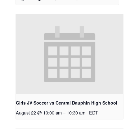
Girls JV Soccer vs Central Dauphin High School
August 22 @ 10:00 am
–
10:30 am
EDT