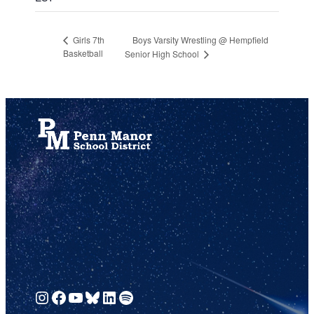
Boys Varsity Wrestling @ Hempfield
Girls 7th
Basketball
Senior High School