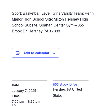
Sport: Basketball Level: Girls Varsity Team: Penn
Manor High School Site: Milton Hershey High
School Subsite: Spartan Center Gym – 655
Brook Dr, Hershey PA 17033
Add to calendar
DETAILS
VENUE
655 Brook Drive
Date:
Hershey
,
PA
United
January 7, 2025
States
Time:
7:00 pm – 8:30 pm
EST