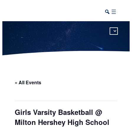
This calendar includes district, high school, and athletic events in one combined view.
« All Events
Girls Varsity Basketball @
Milton Hershey High School