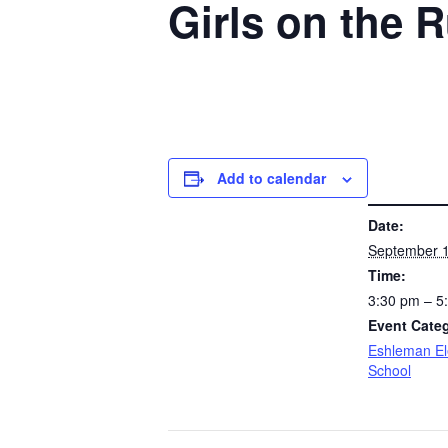
Girls on the 
Add to calendar
DETAILS
Date:
September 1
Time:
3:30 pm – 
Event Cate
Eshleman E
School