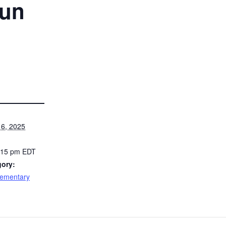
Run
6, 2025
5:15 pm
EDT
gory:
lementary