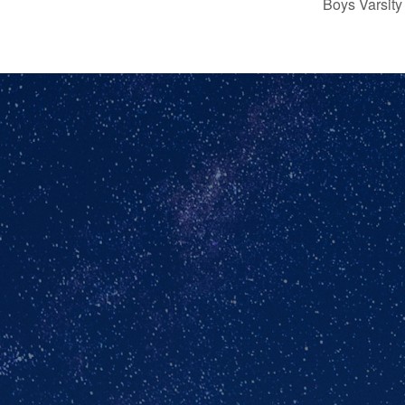
Boys Varsity