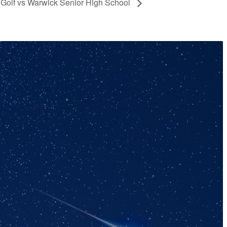
 Golf vs Warwick Senior High School