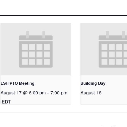
ESH PTO Meeting
Building Day
August 17 @ 6:00 pm
–
7:00 pm
August 18
EDT