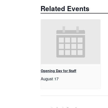
Related Events
Opening Day for Staff
August 17