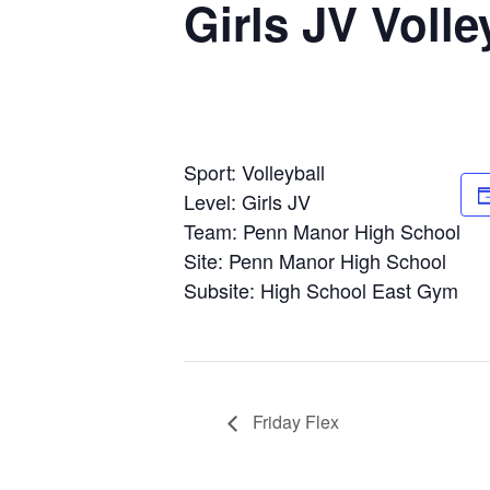
Girls JV Voll
Sport: Volleyball
Level: Girls JV
Team: Penn Manor High School
Site: Penn Manor High School
Subsite: High School East Gym
Friday Flex