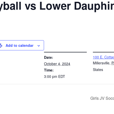
eyball vs Lower Dauphi
Add to calendar
DETAILS
VENUE
100 E. Cotta
Date:
Millersville
,
P
October 4, 2024
States
Time:
3:00 pm
EDT
Girls JV Soc