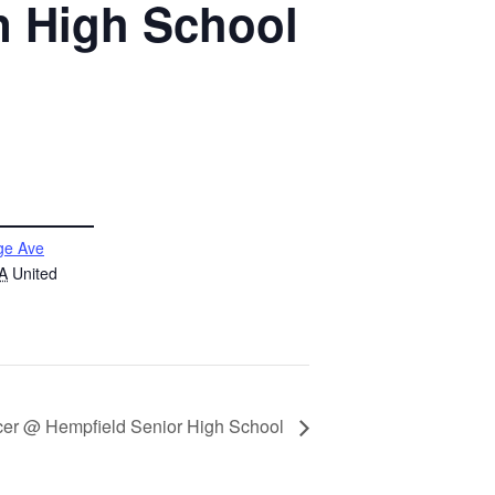
n High School
ge Ave
A
United
cer @ Hempfield Senior High School