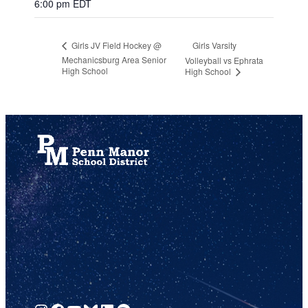
6:00 pm
EDT
Girls Varsity
Girls JV Field Hockey @
Mechanicsburg Area Senior
Volleyball vs Ephrata
High School
High School