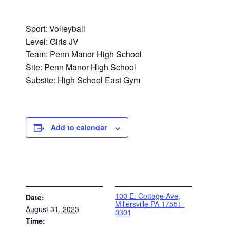
Sport: Volleyball
Level: Girls JV
Team: Penn Manor High School
Site: Penn Manor High School
Subsite: High School East Gym
Add to calendar
DETAILS
VENUE
100 E. Cottage Ave,
Date:
Millersville PA 17551-
August 31, 2023
0301
Time: