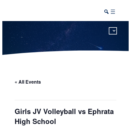
This calendar includes district, high school, and athletic events in one combined view.
« All Events
Girls JV Volleyball vs Ephrata
High School