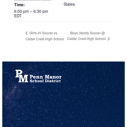
States
Time:
6:00 pm – 6:30 pm
EDT
Boys Varsity Soccer @
Girls JV Soccer vs
Cedar Crest High School
Cedar Crest High School