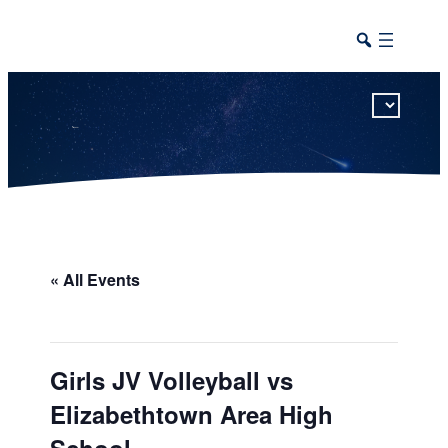
This calendar includes district, high school, and athletic events in one combined view.
« All Events
Girls JV Volleyball vs
Elizabethtown Area High