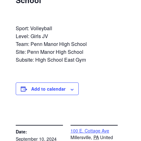
School
Sport: Volleyball
Level: Girls JV
Team: Penn Manor High School
Site: Penn Manor High School
Subsite: High School East Gym
Add to calendar
DETAILS
VENUE
100 E. Cottage Ave
Date:
Millersville
,
PA
United
September 10, 2024