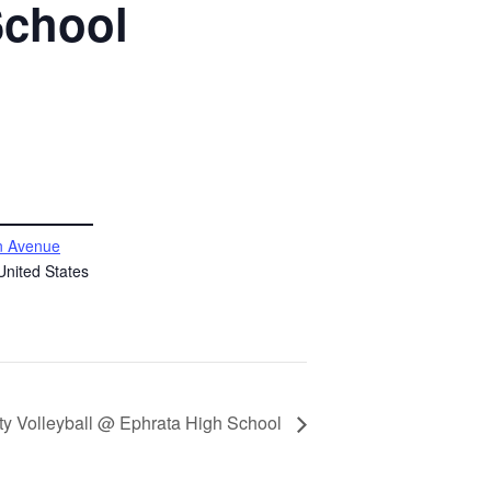
School
 Avenue
United States
ity Volleyball @ Ephrata High School