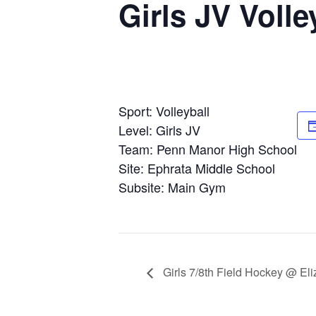
Girls JV Voll
Sport: Volleyball
Level: Girls JV
Team: Penn Manor High School
Site: Ephrata Middle School
Subsite: Main Gym
Girls 7/8th Field Hockey @ El