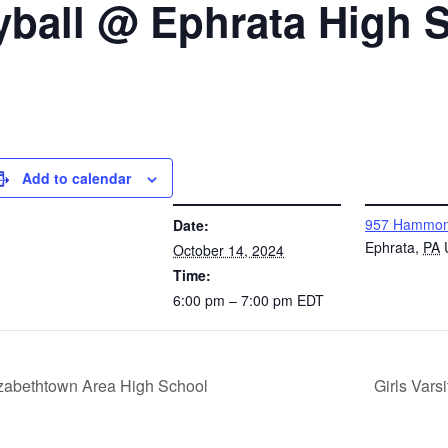
eyball @ Ephrata High 
Add to calendar
DETAILS
VENUE
957 Hammon
Date:
Ephrata
,
PA
October 14, 2024
Time:
6:00 pm – 7:00 pm
EDT
izabethtown Area High School
Girls Vars