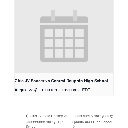
Girls JV Soccer vs Central Dauphin High School
August 22 @ 10:00 am
–
10:30 am
EDT
Girls Varsity Volleyball @
Girls JV Field Hockey vs
Cumberland Valley High
Ephrata Area High School
School