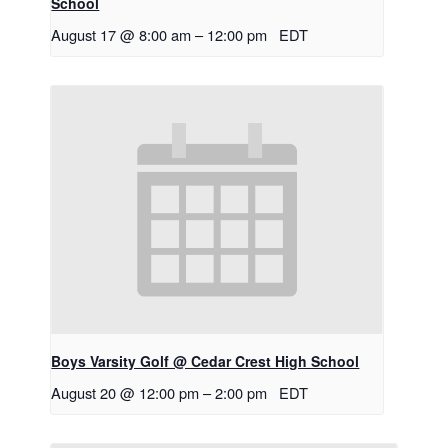
School
August 17 @ 8:00 am
–
12:00 pm
EDT
Boys Varsity Golf @ Cedar Crest High School
August 20 @ 12:00 pm
–
2:00 pm
EDT