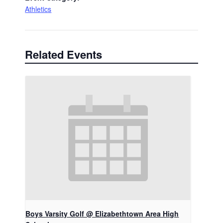
Athletics
Related Events
Boys Varsity Golf @ Elizabethtown Area High