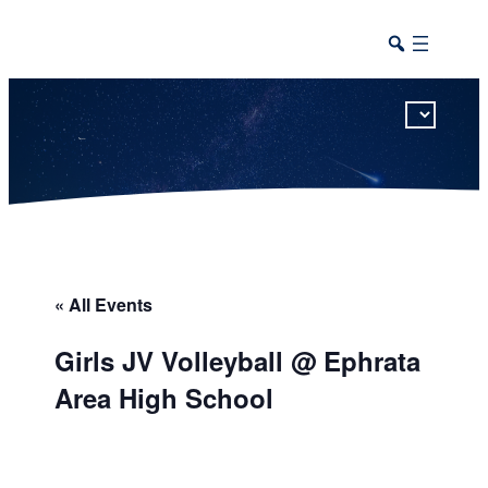
This calendar includes district, high school, and athletic events in one combined view.
« All Events
Girls JV Volleyball @ Ephrata
Area High School