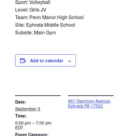
Sport: Volleyball
Level: Girls JV
Team: Penn Manor High School
Site: Ephrata Middle School
Subsite: Main Gym
Add to calendar
DETAILS
VENUE
957 Hammon Avenue,
Date:
Ephrata PA 17522
September 3
Time:
6:00 pm – 7:00 pm
EDT
Event Category: