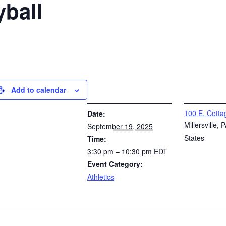
yball
Add to calendar
DETAILS
VENUE
100 E. Cotta
Date:
Millersville
,
P
September 19, 2025
States
Time:
3:30 pm – 10:30 pm
EDT
Event Category:
Athletics