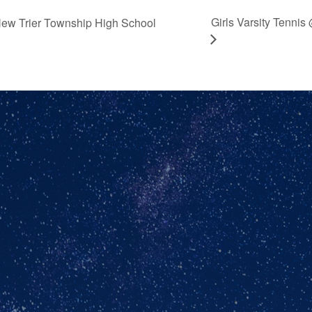
Girls Varsity Tenn
 New Trier Township High School