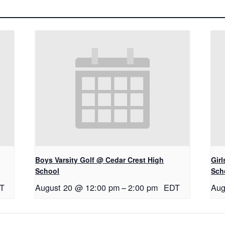
Boys Varsity Golf @ Cedar Crest High
Gir
School
Sch
T
August 20 @ 12:00 pm
–
2:00 pm
EDT
Aug