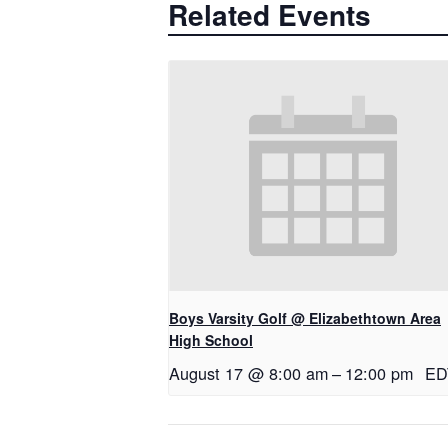
Related Events
Boys Varsity Golf @ Elizabethtown Area
High School
August 17 @ 8:00 am
–
12:00 pm
ED