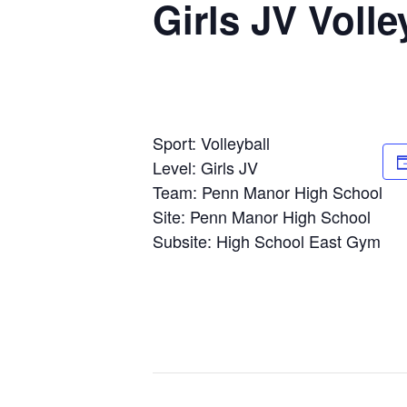
Girls JV Volle
Sport: Volleyball
Level: Girls JV
Team: Penn Manor High School
Site: Penn Manor High School
Subsite: High School East Gym