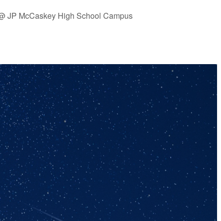
is @ JP McCaskey High School Campus