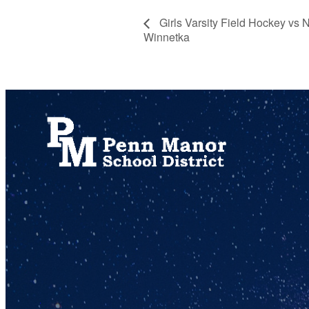
Girls Varsity Field Hockey vs
Winnetka
717.872.9500