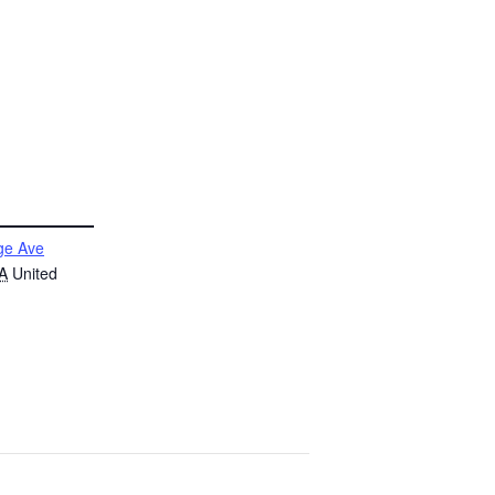
ge Ave
A
United