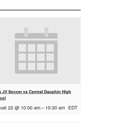
ls JV Soccer vs Central Dauphin High
ool
ust 22 @ 10:00 am
–
10:30 am
EDT