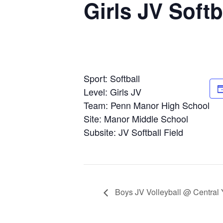
Girls JV Soft
Sport: Softball
Level: Girls JV
Team: Penn Manor High School
Site: Manor Middle School
Subsite: JV Softball Field
Boys JV Volleyball @ Central 