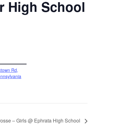
or High School
stown Rd,
nnsylvania
rosse – Girls @ Ephrata High School