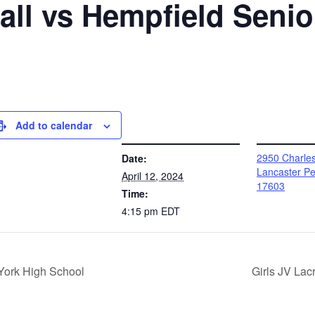
ball vs Hempfield Seni
Add to calendar
DETAILS
VENUE
2950 Charle
Date:
Lancaster Pe
April 12, 2024
17603
Time:
4:15 pm
EDT
York High School
Girls JV Lac