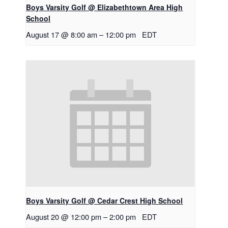
Boys Varsity Golf @ Elizabethtown Area High
School
August 17 @ 8:00 am
–
12:00 pm
EDT
Boys Varsity Golf @ Cedar Crest High School
August 20 @ 12:00 pm
–
2:00 pm
EDT