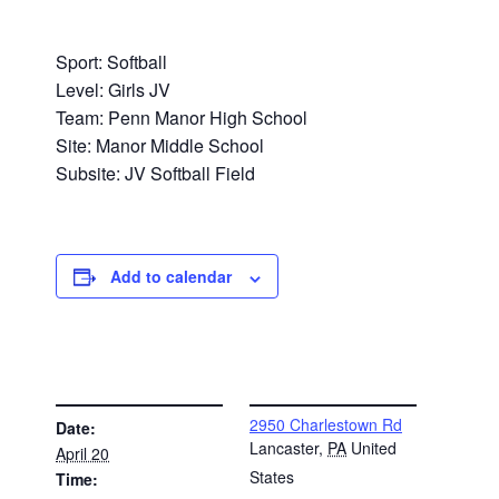
Sport: Softball
Level: Girls JV
Team: Penn Manor High School
Site: Manor Middle School
Subsite: JV Softball Field
Add to calendar
DETAILS
VENUE
2950 Charlestown Rd
Date:
Lancaster
,
PA
United
April 20
States
Time: