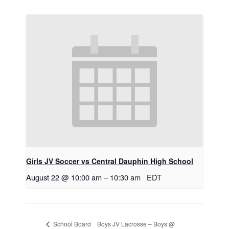
Girls JV Soccer vs Central Dauphin High School
August 22 @ 10:00 am
–
10:30 am
EDT
Boys JV Lacrosse – Boys @
School Board