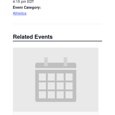
4:15 pm
EDT
Event Category:
Athletics
Related Events