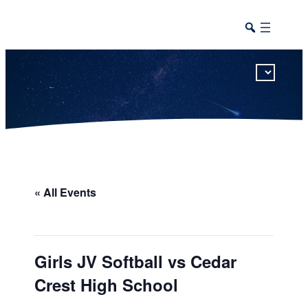
This calendar includes district, high school, and athletic events in one combined view.
« All Events
Girls JV Softball vs Cedar
Crest High School