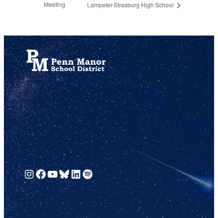
Meeting
Lampeter-Strasburg High School