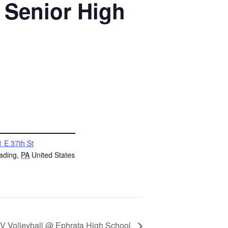
 Senior High
 E 37th St
ading
,
PA
United States
V Volleyball @ Ephrata High School