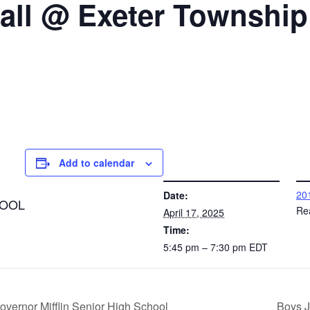
ball @ Exeter Township
Add to calendar
DETAILS
VENUE
201
Date:
HOOL
Re
April 17, 2025
Time:
5:45 pm – 7:30 pm
EDT
vernor Mifflin Senior High School
Boys J