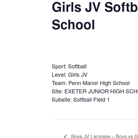
Girls JV Soft
School
Sport: Softball
Level: Girls JV
Team: Penn Manor High School
Site: EXETER JUNIOR HIGH SC
Subsite: Softball Field 1
Boys JV Lacrosse – Boys vs Go