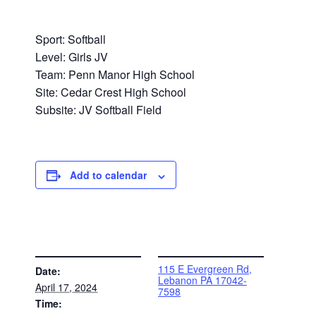
Sport: Softball
Level: Girls JV
Team: Penn Manor High School
Site: Cedar Crest High School
Subsite: JV Softball Field
Add to calendar
DETAILS
VENUE
115 E Evergreen Rd,
Date:
Lebanon PA 17042-
April 17, 2024
7598
Time: