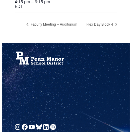
4:15 pm – 6:15 pm
EDT
Faculty Meeting – Auditorium
Flex Day Block 4