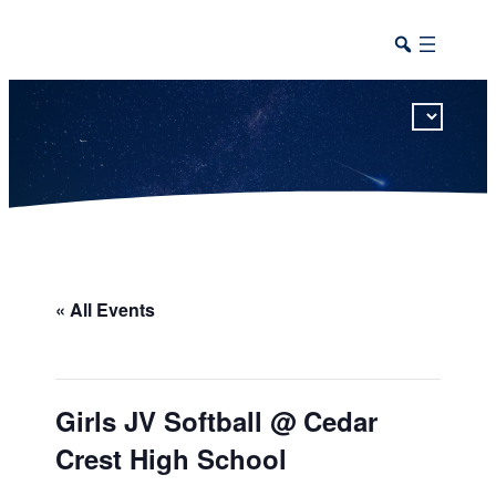
This calendar includes district, high school, and athletic events in one combined view.
« All Events
Girls JV Softball @ Cedar
Crest High School