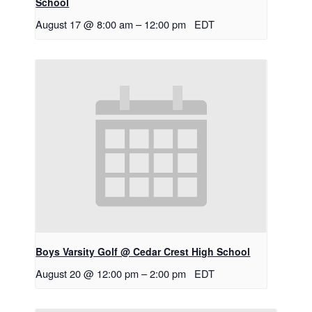
School
August 17 @ 8:00 am
–
12:00 pm
EDT
Boys Varsity Golf @ Cedar Crest High School
August 20 @ 12:00 pm
–
2:00 pm
EDT