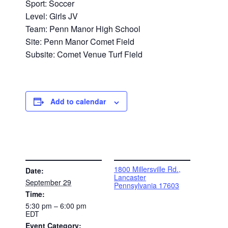
Sport: Soccer
Level: Girls JV
Team: Penn Manor High School
Site: Penn Manor Comet Field
Subsite: Comet Venue Turf Field
Add to calendar
DETAILS
VENUE
1800 Millersville Rd.,
Date:
Lancaster
September 29
Pennsylvania 17603
Time:
5:30 pm – 6:00 pm
EDT
Event Category: