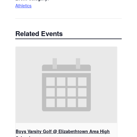
Athletics
Related Events
Boys Varsity Golf @ Elizabethtown Area High