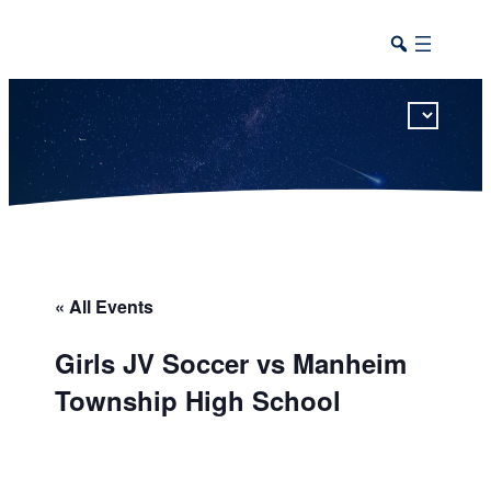
This calendar includes district, high school, and athletic events in one combined view.
« All Events
Girls JV Soccer vs Manheim
Township High School