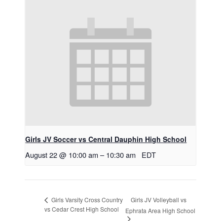
Girls JV Soccer vs Central Dauphin High School
August 22 @ 10:00 am
–
10:30 am
EDT
Girls JV Volleyball vs
Girls Varsity Cross Country
vs Cedar Crest High School
Ephrata Area High School