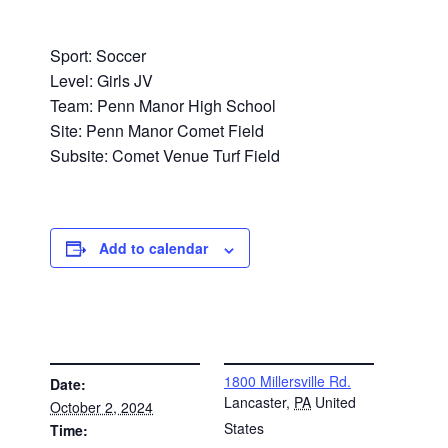
Sport: Soccer
Level: Girls JV
Team: Penn Manor High School
Site: Penn Manor Comet Field
Subsite: Comet Venue Turf Field
Add to calendar
DETAILS
VENUE
1800 Millersville Rd.
Date:
Lancaster
,
PA
United
October 2, 2024
States
Time: