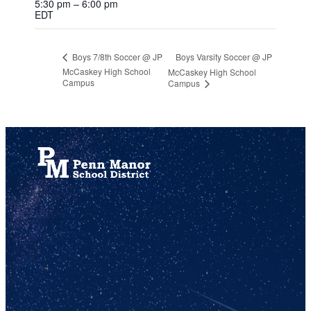
5:30 pm – 6:00 pm
EDT
Boys Varsity Soccer @ JP
Boys 7/8th Soccer @ JP
McCaskey High School
McCaskey High School
Campus
Campus