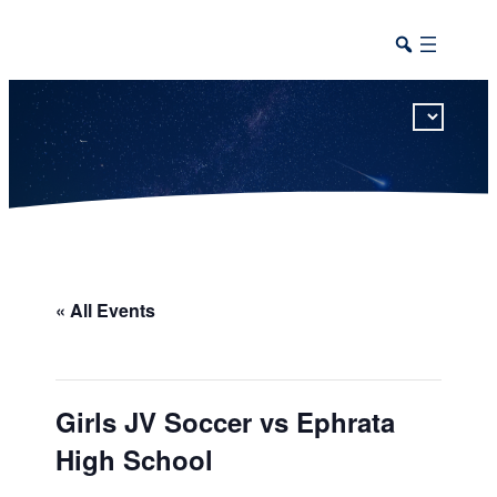
This calendar includes district, high school, and athletic events in one combined view.
« All Events
Girls JV Soccer vs Ephrata
High School