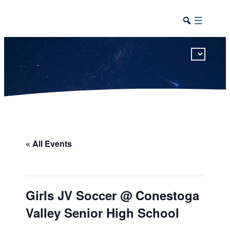
This calendar includes district, high school, and athletic events in one combined view.
« All Events
Girls JV Soccer @ Conestoga
Valley Senior High School