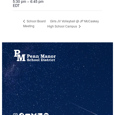
5:30 pm – 6:45 pm
EDT
Girls JV Volleyball @ JP McCaskey
School Board
Meeting
High School Campus