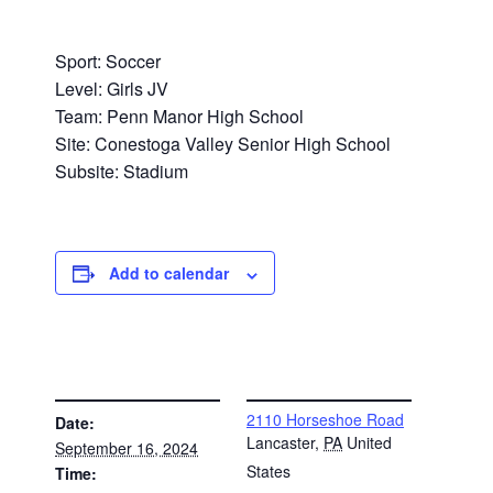
Sport: Soccer
Level: Girls JV
Team: Penn Manor High School
Site: Conestoga Valley Senior High School
Subsite: Stadium
Add to calendar
DETAILS
VENUE
2110 Horseshoe Road
Date:
Lancaster
,
PA
United
September 16, 2024
States
Time: