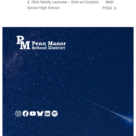
Math
Girls Varsity Lacrosse – Girls vs Cocalico
Senior High School
PSSA