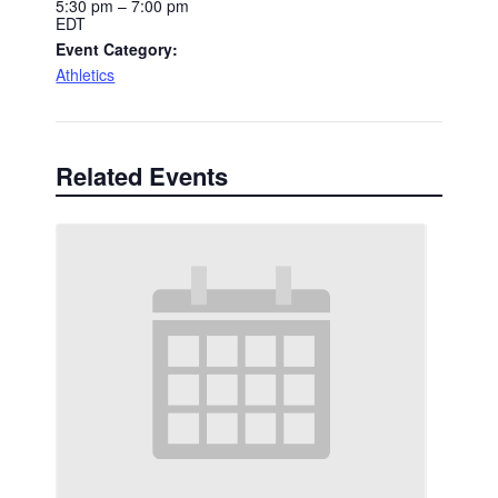
5:30 pm – 7:00 pm
EDT
Event Category:
Athletics
Related Events