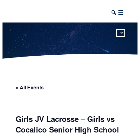
This calendar includes district, high school, and athletic events in one combined view.
« All Events
Girls JV Lacrosse – Girls vs
Cocalico Senior High School