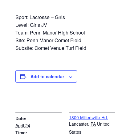
Sport: Lacrosse – Girls
Level: Girls JV
Team: Penn Manor High School
Site: Penn Manor Comet Field
Subsite: Comet Venue Turf Field
Add to calendar
DETAILS
VENUE
1800 Millersville Rd.
Date:
Lancaster
,
PA
United
April 24
States
Time: