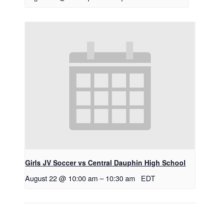
Girls JV Soccer vs Central Dauphin High School
August 22 @ 10:00 am
–
10:30 am
EDT