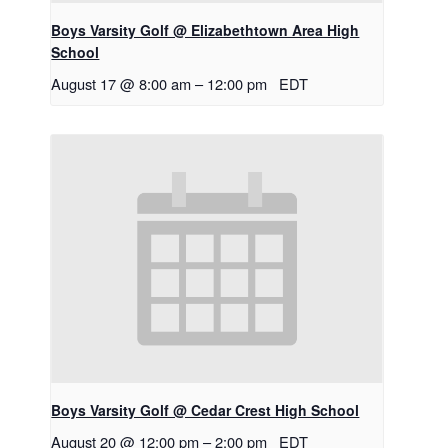
Boys Varsity Golf @ Elizabethtown Area High
School
August 17 @ 8:00 am
–
12:00 pm
EDT
Boys Varsity Golf @ Cedar Crest High School
August 20 @ 12:00 pm
–
2:00 pm
EDT