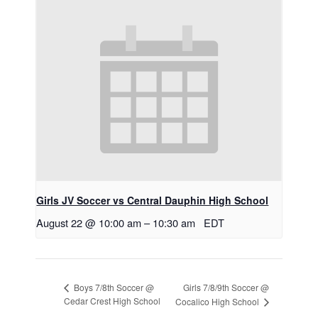
Girls JV Soccer vs Central Dauphin High School
August 22 @ 10:00 am
–
10:30 am
EDT
Girls 7/8/9th Soccer @
Boys 7/8th Soccer @
Cedar Crest High School
Cocalico High School