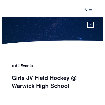
This calendar includes district, high school, and athletic events in one combined view.
« All Events
Girls JV Field Hockey @
Warwick High School