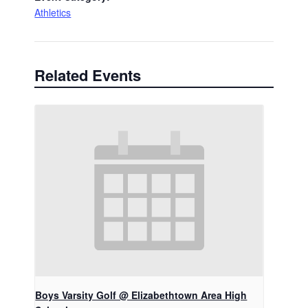
Athletics
Related Events
Boys Varsity Golf @ Elizabethtown Area High