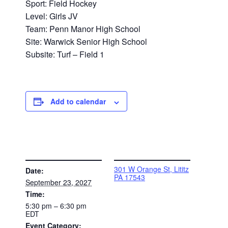
Sport: Field Hockey
Level: Girls JV
Team: Penn Manor High School
Site: Warwick Senior High School
Subsite: Turf – Field 1
Add to calendar
DETAILS
VENUE
301 W Orange St, Lititz
Date:
PA 17543
September 23, 2027
Time:
5:30 pm – 6:30 pm
EDT
Event Category: