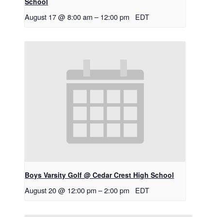
School
August 17 @ 8:00 am
–
12:00 pm
EDT
Boys Varsity Golf @ Cedar Crest High School
August 20 @ 12:00 pm
–
2:00 pm
EDT