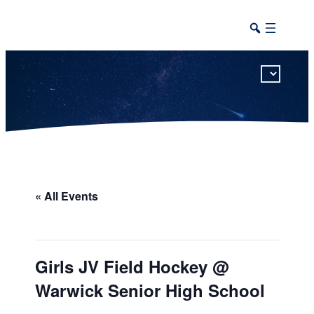
This calendar includes district, high school, and athletic events in one combined view.
« All Events
Girls JV Field Hockey @
Warwick Senior High School