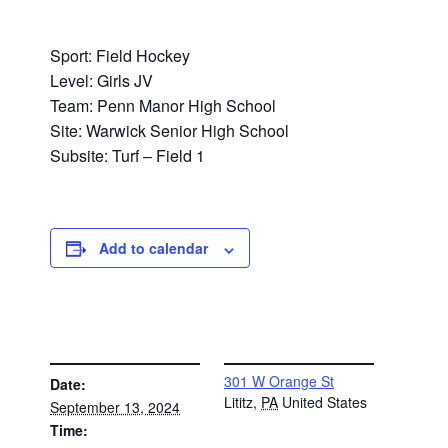
Sport: Field Hockey
Level: Girls JV
Team: Penn Manor High School
Site: Warwick Senior High School
Subsite: Turf – Field 1
Add to calendar
DETAILS
VENUE
301 W Orange St
Date:
Lititz
,
PA
United States
September 13, 2024
Time: