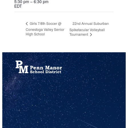
5:30 pm – 6:30 pm
EDT
22nd Annual Suburban
Girls 7/8th Soccer @
Conestoga Valley Senior
Spiketacular Volleyball
High School
Tournament