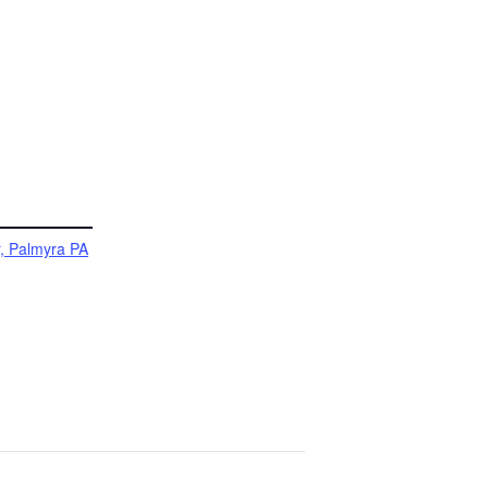
, Palmyra PA