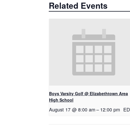
Related Events
Boys Varsity Golf @ Elizabethtown Area
High School
August 17 @ 8:00 am
–
12:00 pm
ED