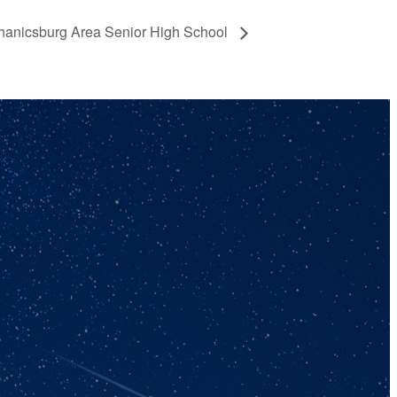
anicsburg Area Senior High School