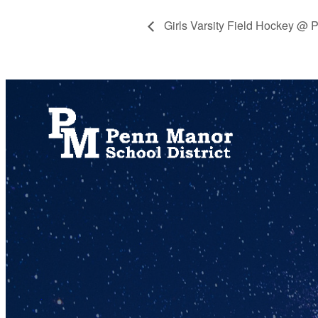
Girls Varsity Field Hockey @ 
717.872.9500