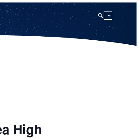
ea High