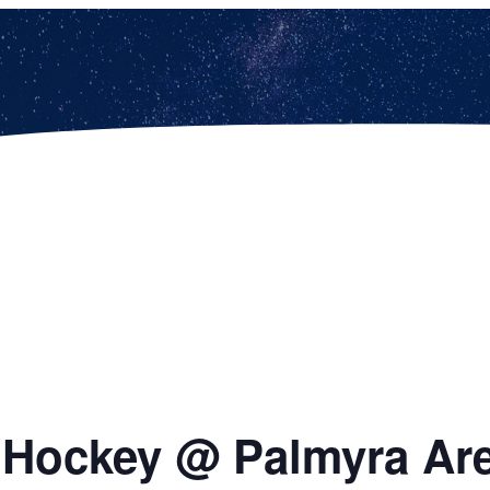
d Hockey @ Palmyra Ar