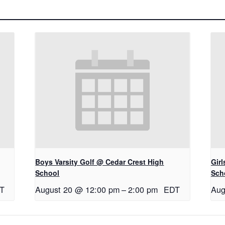
Boys Varsity Golf @ Cedar Crest High
Gir
School
Sch
T
August 20 @ 12:00 pm
–
2:00 pm
EDT
Aug