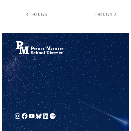
Flex Day 2
Flex Day 3