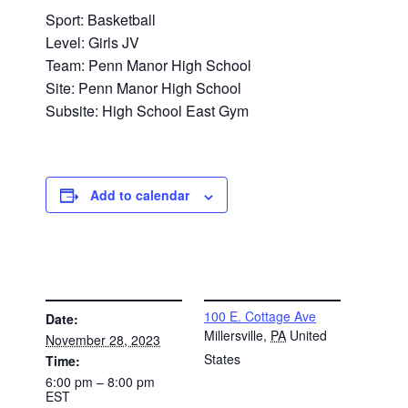
Sport: Basketball
Level: Girls JV
Team: Penn Manor High School
Site: Penn Manor High School
Subsite: High School East Gym
Add to calendar
DETAILS
VENUE
100 E. Cottage Ave
Date:
Millersville
,
PA
United
November 28, 2023
States
Time:
6:00 pm – 8:00 pm
EST