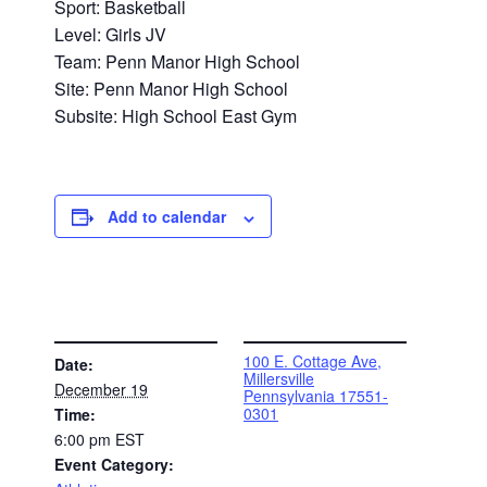
Sport: Basketball
Level: Girls JV
Team: Penn Manor High School
Site: Penn Manor High School
Subsite: High School East Gym
Add to calendar
DETAILS
VENUE
100 E. Cottage Ave,
Date:
Millersville
December 19
Pennsylvania 17551-
0301
Time:
6:00 pm
EST
Event Category: