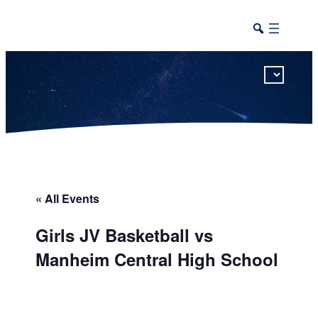
This calendar includes district, high school, and athletic events in one combined view.
« All Events
Girls JV Basketball vs
Manheim Central High School