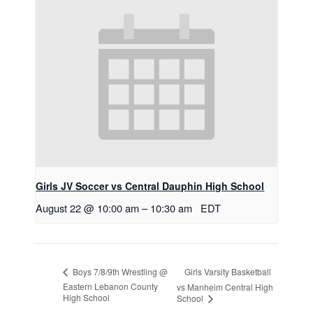
Girls JV Soccer vs Central Dauphin High School
August 22 @ 10:00 am
–
10:30 am
EDT
Girls Varsity Basketball
Boys 7/8/9th Wrestling @
Eastern Lebanon County
vs Manheim Central High
High School
School