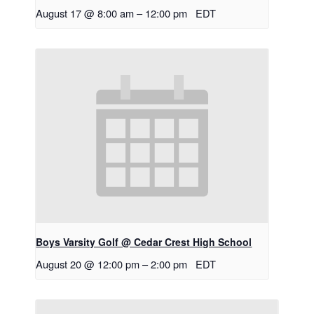
August 17 @ 8:00 am
–
12:00 pm
EDT
Boys Varsity Golf @ Cedar Crest High School
August 20 @ 12:00 pm
–
2:00 pm
EDT