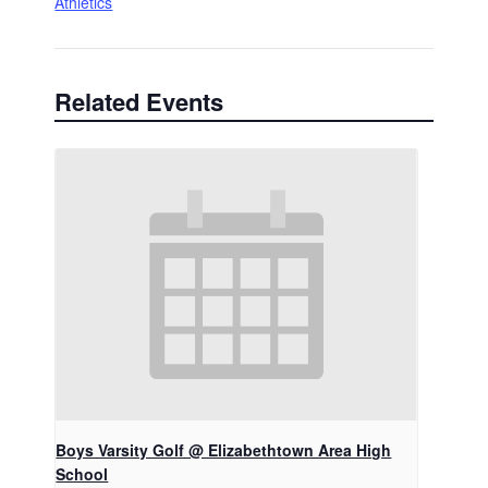
Athletics
Related Events
Boys Varsity Golf @ Elizabethtown Area High
School