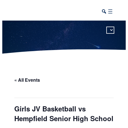
This calendar includes district, high school, and athletic events in one combined view.
« All Events
Girls JV Basketball vs
Hempfield Senior High School