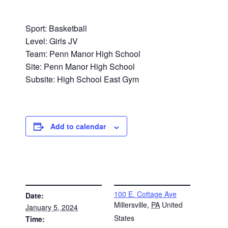
Sport: Basketball
Level: Girls JV
Team: Penn Manor High School
Site: Penn Manor High School
Subsite: High School East Gym
Add to calendar
DETAILS
VENUE
100 E. Cottage Ave
Date:
Millersville
,
PA
United
January 5, 2024
States
Time: