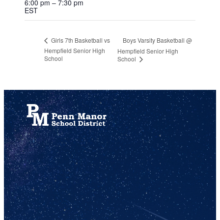
6:00 pm – 7:30 pm
EST
Boys Varsity Basketball @
Girls 7th Basketball vs
Hempfield Senior High
Hempfield Senior High
School
School