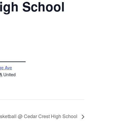
High School
ge Ave
A
United
asketball @ Cedar Crest High School