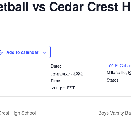
etball vs Cedar Crest 
Add to calendar
DETAILS
VENUE
100 E. Cotta
Date:
Millersville
,
P
February 4, 2025
States
Time:
6:00 pm
EST
Crest High School
Boys Varsity B