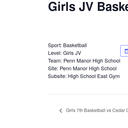
Girls JV Bask
Sport: Basketball
Level: Girls JV
Team: Penn Manor High School
Site: Penn Manor High School
Subsite: High School East Gym
Girls 7th Basketball vs Cedar 