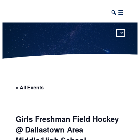
This calendar includes district, high school, and athletic events in one combined view.
« All Events
Girls Freshman Field Hockey
@ Dallastown Area