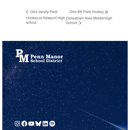
Girls 8th Field Hockey @
Girls Varsity Field
Hockey vs Newport High
Dallastown Area Middle/High
school
School