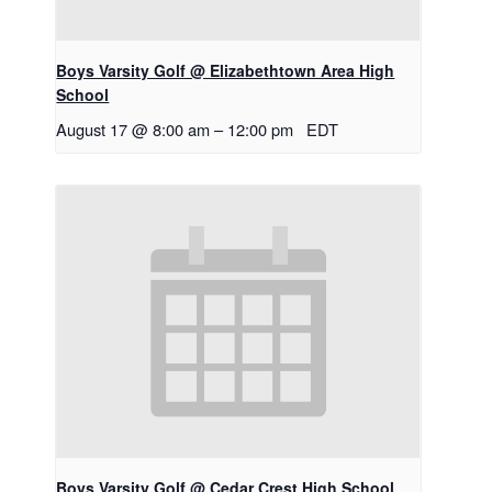
Boys Varsity Golf @ Elizabethtown Area High
School
August 17 @ 8:00 am
–
12:00 pm
EDT
Boys Varsity Golf @ Cedar Crest High School