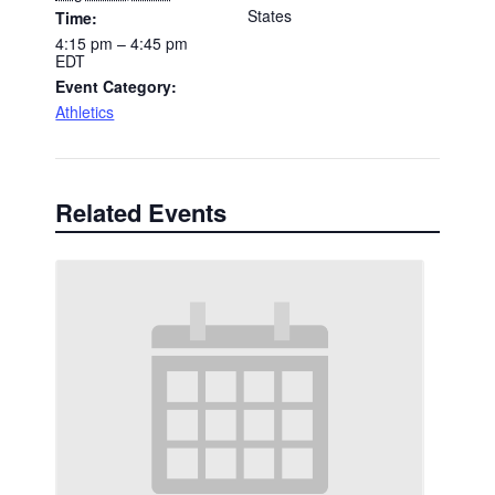
States
Time:
4:15 pm – 4:45 pm
EDT
Event Category:
Athletics
Related Events