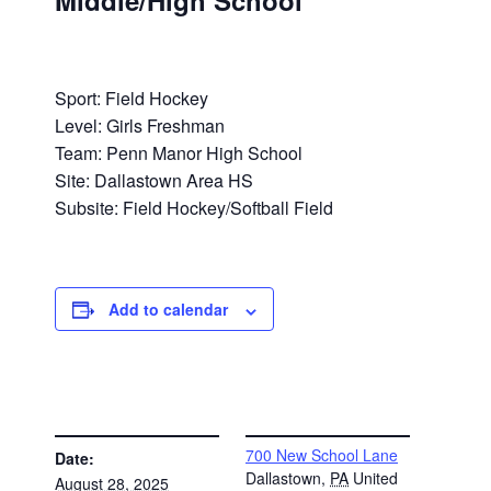
Middle/High School
Sport: Field Hockey
Level: Girls Freshman
Team: Penn Manor High School
Site: Dallastown Area HS
Subsite: Field Hockey/Softball Field
Add to calendar
DETAILS
VENUE
700 New School Lane
Date:
Dallastown
,
PA
United
August 28, 2025