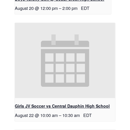
August 20 @ 12:00 pm
–
2:00 pm
EDT
Girls JV Soccer vs Central Dauphin High School
August 22 @ 10:00 am
–
10:30 am
EDT