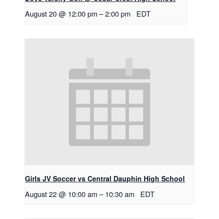
August 20 @ 12:00 pm
–
2:00 pm
EDT
Girls JV Soccer vs Central Dauphin High School
August 22 @ 10:00 am
–
10:30 am
EDT