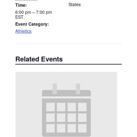
States
Time:
6:00 pm – 7:00 pm
EST
Event Category:
Athletics
Related Events