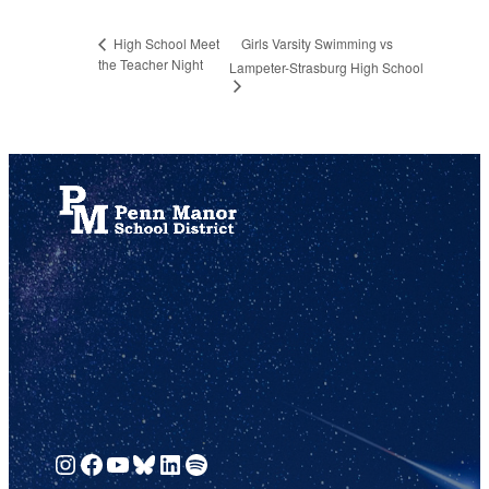
Girls Varsity Swimming vs
High School Meet
the Teacher Night
Lampeter-Strasburg High School