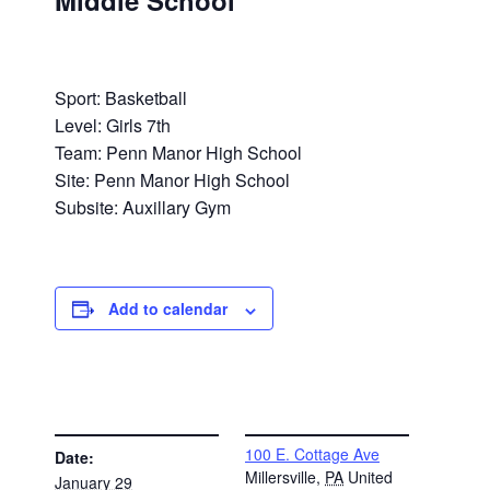
Middle School
Sport: Basketball
Level: Girls 7th
Team: Penn Manor High School
Site: Penn Manor High School
Subsite: Auxillary Gym
Add to calendar
DETAILS
VENUE
100 E. Cottage Ave
Date:
Millersville
,
PA
United
January 29