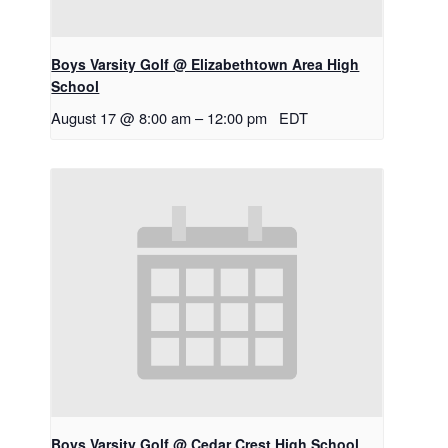
Boys Varsity Golf @ Elizabethtown Area High
School
August 17 @ 8:00 am
–
12:00 pm
EDT
Boys Varsity Golf @ Cedar Crest High School