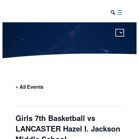
This calendar includes district, high school, and athletic events in one combined view.
« All Events
Girls 7th Basketball vs
LANCASTER Hazel I. Jackson