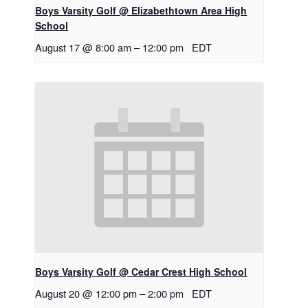
Boys Varsity Golf @ Elizabethtown Area High
School
August 17 @ 8:00 am
–
12:00 pm
EDT
Boys Varsity Golf @ Cedar Crest High School
August 20 @ 12:00 pm
–
2:00 pm
EDT