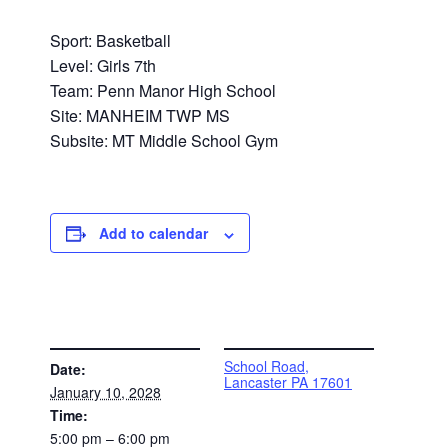
Sport: Basketball
Level: Girls 7th
Team: Penn Manor High School
Site: MANHEIM TWP MS
Subsite: MT Middle School Gym
Add to calendar
DETAILS
VENUE
School Road,
Date:
Lancaster PA 17601
January 10, 2028
Time:
5:00 pm – 6:00 pm