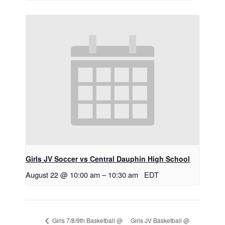
Girls JV Soccer vs Central Dauphin High School
August 22 @ 10:00 am
–
10:30 am
EDT
Girls JV Basketball @
Girls 7/8/9th Basketball @