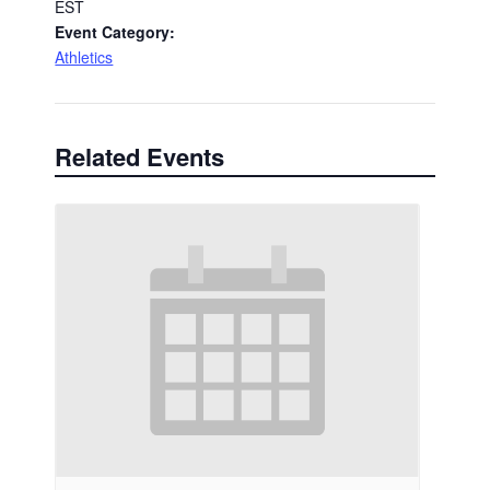
EST
Event Category:
Athletics
Related Events