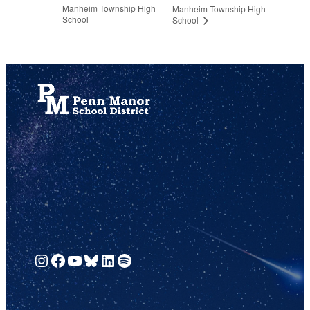
Manheim Township High
Manheim Township High
School
School