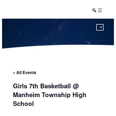
This calendar includes district, high school, and athletic events in one combined view.
« All Events
Girls 7th Basketball @
Manheim Township High
School