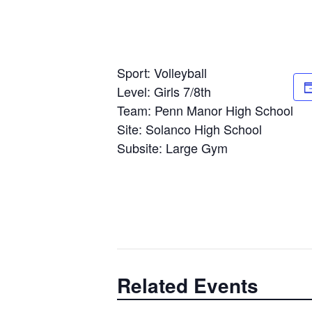
Sport: Volleyball
Level: Girls 7/8th
Team: Penn Manor High School
Site: Solanco High School
Subsite: Large Gym
Related Events