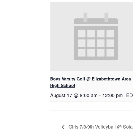
Boys Varsity Golf @ Elizabethtown Area
High School
August 17 @ 8:00 am
–
12:00 pm
ED
Girls 7/8/9th Volleyball @ Sol