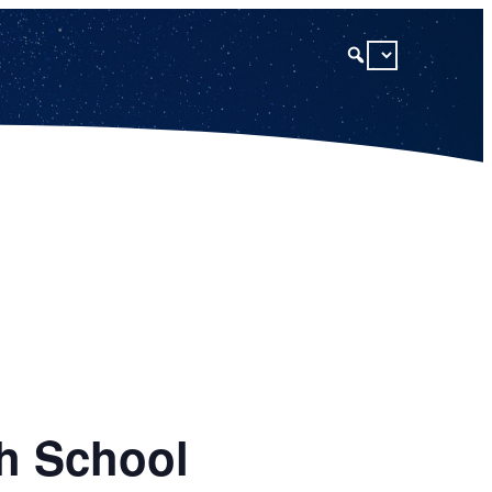
gh School