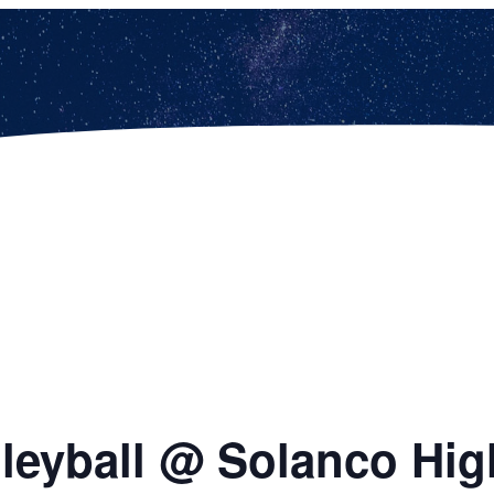
olleyball @ Solanco Hi