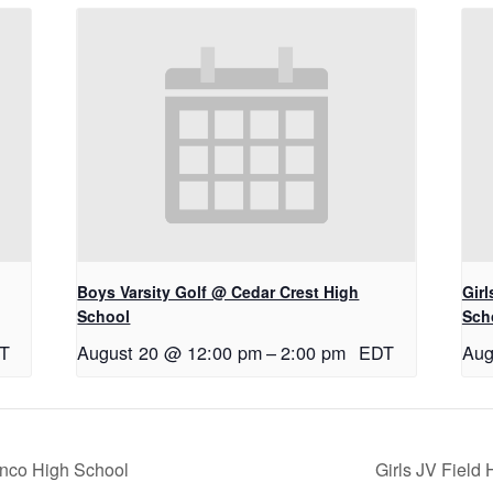
Boys Varsity Golf @ Cedar Crest High
Gir
School
Sch
T
August 20 @ 12:00 pm
–
2:00 pm
EDT
Aug
anco High School
Girls JV Fiel