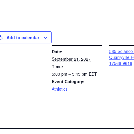
Add to calendar
DETAILS
VENUE
585 Solanco
Date:
Quarryville 
September 21, 2027
17566-9616
Time:
5:00 pm – 5:45 pm
EDT
Event Category:
Athletics