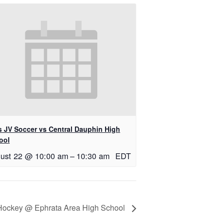
ls JV Soccer vs Central Dauphin High
ool
ust 22 @ 10:00 am
–
10:30 am
EDT
d Hockey @ Ephrata Area High School