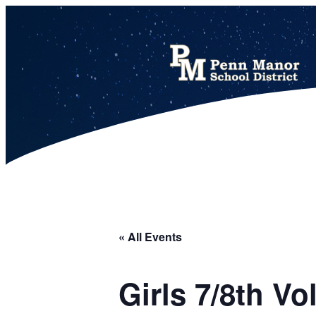
This calendar includes district, high school, and athletic events in one combined view.
« All Events
Girls 7/8th V