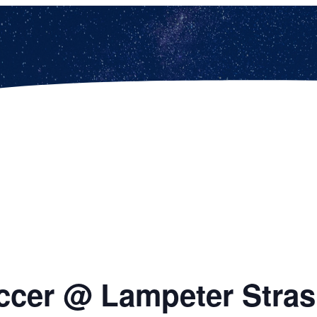
occer @ Lampeter Stra