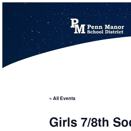
This calendar includes district, high school, and athletic events in one combined view.
« All Events
Girls 7/8th S