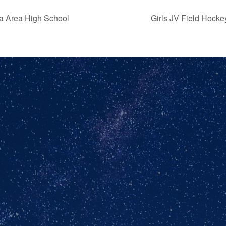
ra Area High School
Girls JV Field Hock