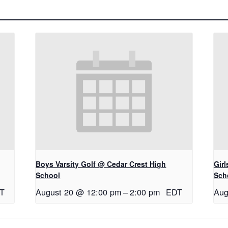
Boys Varsity Golf @ Cedar Crest High
Gir
School
Sch
T
August 20 @ 12:00 pm
–
2:00 pm
EDT
Aug