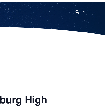
sburg High