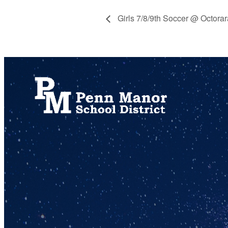
Girls 7/8/9th Soccer @ Octora
717.872.9500