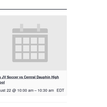
ls JV Soccer vs Central Dauphin High
ool
ust 22 @ 10:00 am
–
10:30 am
EDT