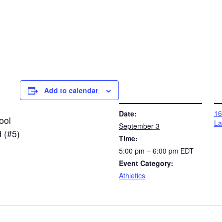
Add to calendar
DETAILS
VENUE
16
Date:
ool
La
September 3
 (#5)
Time:
5:00 pm – 6:00 pm
EDT
Event Category:
Athletics