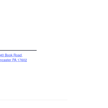
40 Book Road,
ncaster PA 17602