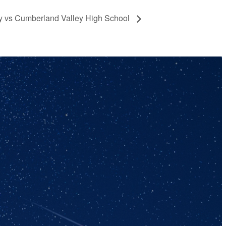
ey vs Cumberland Valley High School