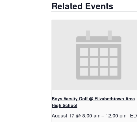
Related Events
Boys Varsity Golf @ Elizabethtown Area
High School
August 17 @ 8:00 am
–
12:00 pm
ED