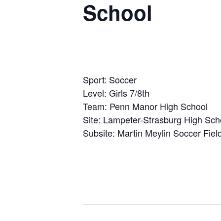
School
Sport: Soccer
Level: Girls 7/8th
Team: Penn Manor High School
Site: Lampeter-Strasburg High Sch
Subsite: Martin Meylin Soccer Field