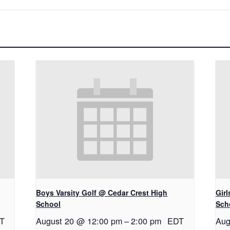
Boys Varsity Golf @ Cedar Crest High
Gir
School
Sch
T
August 20 @ 12:00 pm
–
2:00 pm
EDT
Aug