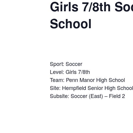
Girls 7/8th S
School
Sport: Soccer
Level: Girls 7/8th
Team: Penn Manor High School
Site: Hempfield Senior High Schoo
Subsite: Soccer (East) – Field 2