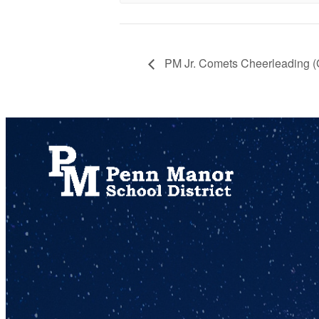
PM Jr. Comets Cheerleading 