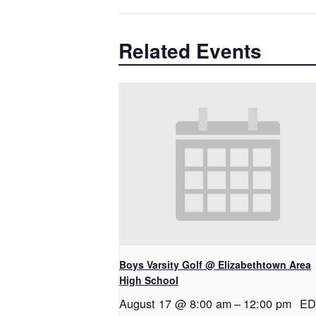
Related Events
Boys Varsity Golf @ Elizabethtown Area
High School
August 17 @ 8:00 am
–
12:00 pm
ED