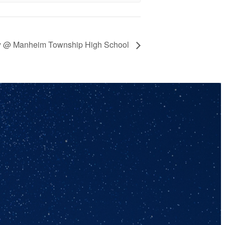
ey @ Manheim Township High School