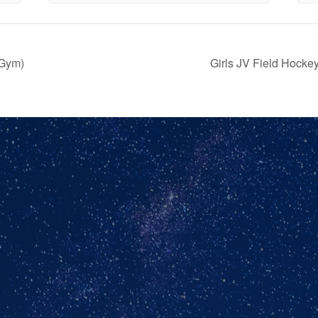
(Gym)
Girls JV Field Hock