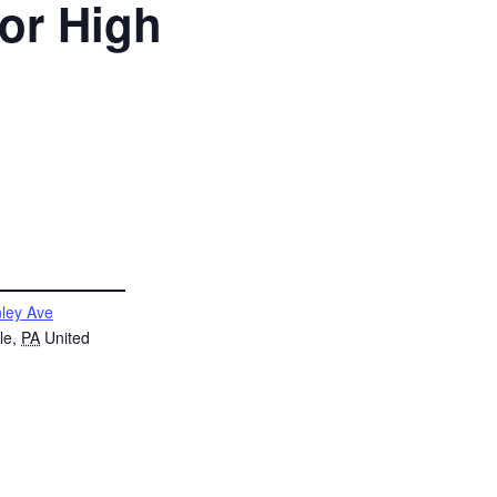
ior High
ley Ave
le
,
PA
United