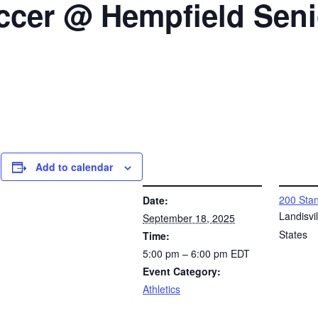
occer @ Hempfield Sen
Add to calendar
DETAILS
VENUE
200 Stan
Date:
l
Landisvil
September 18, 2025
States
Time:
5:00 pm – 6:00 pm
EDT
Event Category:
Athletics