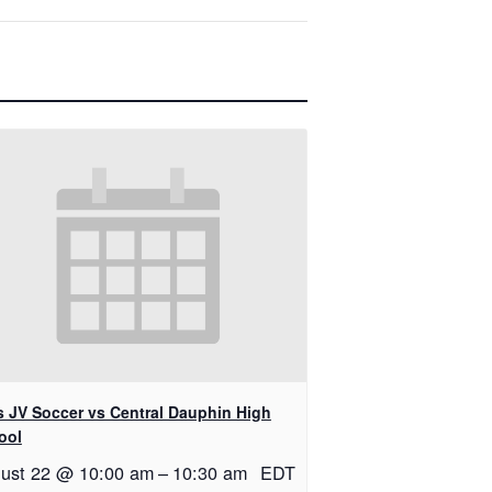
ls JV Soccer vs Central Dauphin High
ool
ust 22 @ 10:00 am
–
10:30 am
EDT