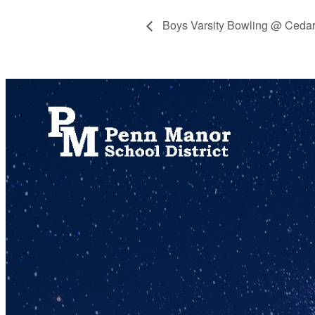
Boys Varsity Bowling @ Cedar
717.872.9500