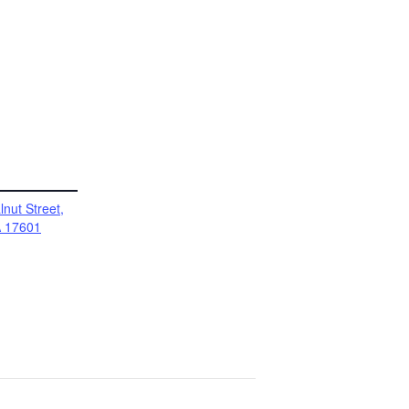
nut Street,
A 17601