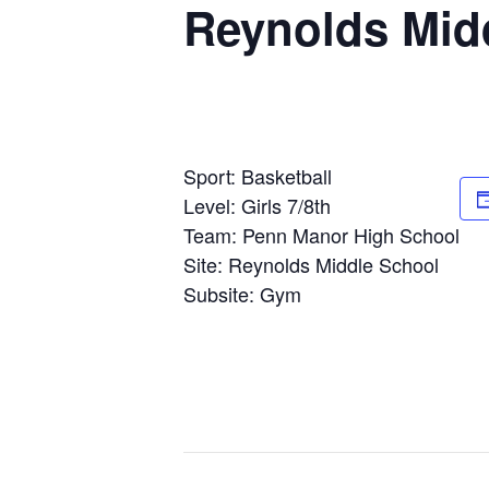
Reynolds Mid
Sport: Basketball
Level: Girls 7/8th
Team: Penn Manor High School
Site: Reynolds Middle School
Subsite: Gym