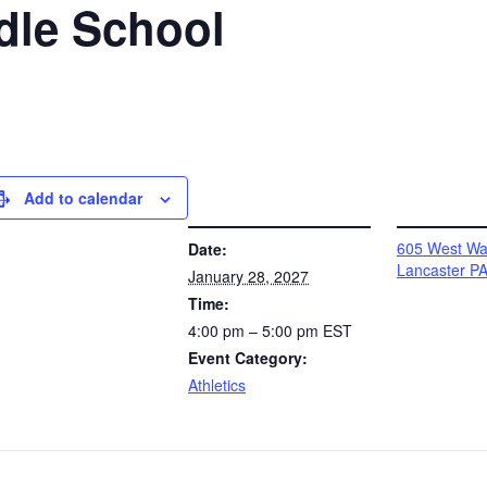
dle School
Add to calendar
DETAILS
VENUE
605 West Wal
Date:
Lancaster P
January 28, 2027
Time:
4:00 pm – 5:00 pm
EST
Event Category:
Athletics