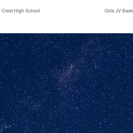
 Crest High School
Girls JV Bas