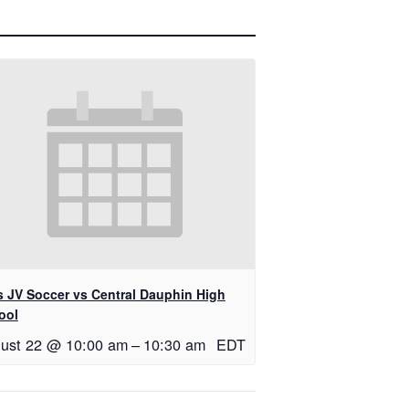
ls JV Soccer vs Central Dauphin High
ool
ust 22 @ 10:00 am
–
10:30 am
EDT