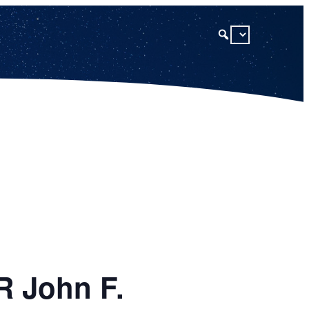
R John F.