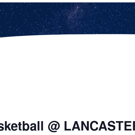
Basketball @ LANCASTE