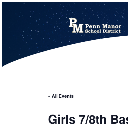
This calendar includes district, high school, and athletic events in one combined view.
« All Events
Girls 7/8th 