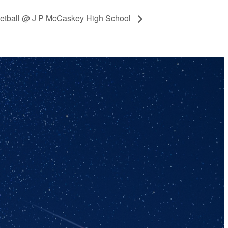
ketball @ J P McCaskey High School