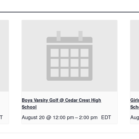
Boys Varsity Golf @ Cedar Crest High
Gir
School
Sch
T
August 20 @ 12:00 pm
–
2:00 pm
EDT
Aug