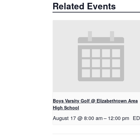
Related Events
Boys Varsity Golf @ Elizabethtown Area
High School
August 17 @ 8:00 am
–
12:00 pm
ED