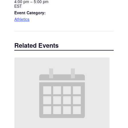
4:00 pm – 5:00 pm
EST
Event Category:
Athletics
Related Events