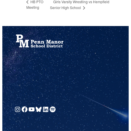
Girls Varsity Wrestling vs Hempfield
HB PTO
Meeting
Senior High School