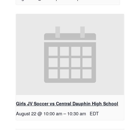
Girls JV Soccer vs Central Dauphin High School
August 22 @ 10:00 am
–
10:30 am
EDT