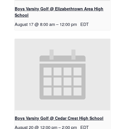
Boys Varsity Golf @ Elizabethtown Area High
School
August 17 @ 8:00 am
–
12:00 pm
EDT
Boys Varsity Golf @ Cedar Crest High School
August 20 @ 12:00 pm
–
2:00 pm
EDT