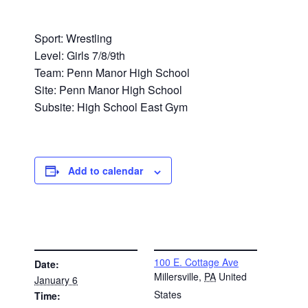
Sport: Wrestling
Level: Girls 7/8/9th
Team: Penn Manor High School
Site: Penn Manor High School
Subsite: High School East Gym
Add to calendar
DETAILS
VENUE
100 E. Cottage Ave
Date:
Millersville
,
PA
United
January 6
States
Time: