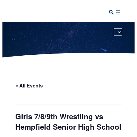
This calendar includes district, high school, and athletic events in one combined view.
« All Events
Girls 7/8/9th Wrestling vs
Hempfield Senior High School