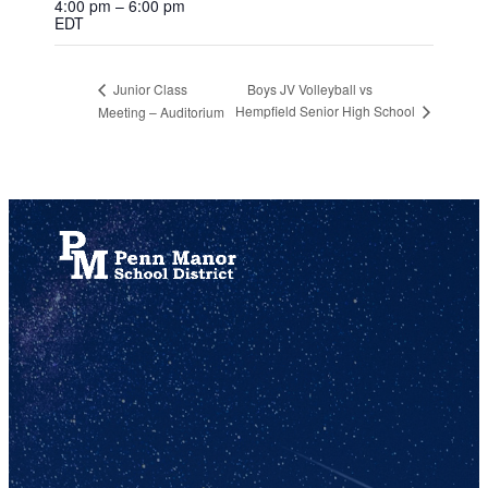
4:00 pm – 6:00 pm
EDT
Boys JV Volleyball vs
Junior Class
Hempfield Senior High School
Meeting – Auditorium