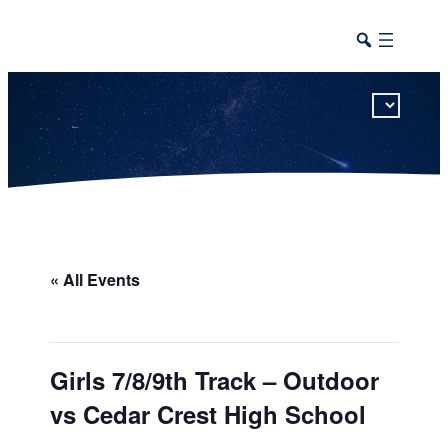
This calendar includes district, high school, and athletic events in one combined view.
« All Events
Girls 7/8/9th Track – Outdoor
vs Cedar Crest High School