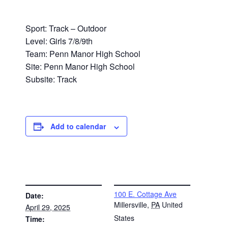
Sport: Track – Outdoor
Level: Girls 7/8/9th
Team: Penn Manor High School
Site: Penn Manor High School
Subsite: Track
Add to calendar
DETAILS
VENUE
100 E. Cottage Ave
Date:
Millersville
,
PA
United
April 29, 2025
States
Time: