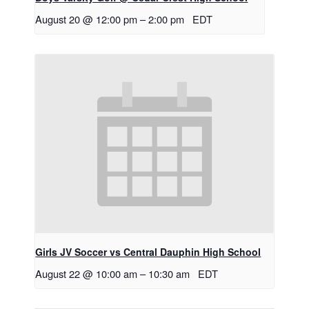
August 20 @ 12:00 pm
–
2:00 pm
EDT
Girls JV Soccer vs Central Dauphin High School
August 22 @ 10:00 am
–
10:30 am
EDT