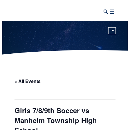
This calendar includes district, high school, and athletic events in one combined view.
« All Events
Girls 7/8/9th Soccer vs
Manheim Township High