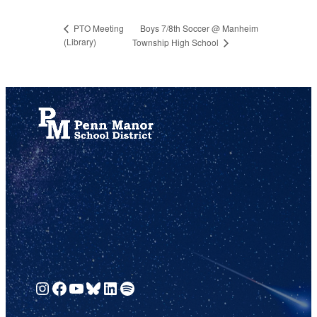
Boys 7/8th Soccer @ Manheim
PTO Meeting
(Library)
Township High School