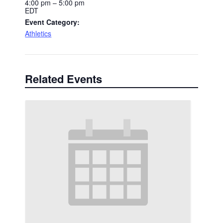
4:00 pm – 5:00 pm
EDT
Event Category:
Athletics
Related Events