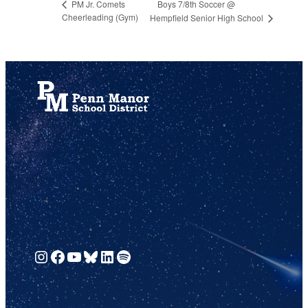
Boys 7/8th Soccer @
PM Jr. Comets
Cheerleading (Gym)
Hempfield Senior High School