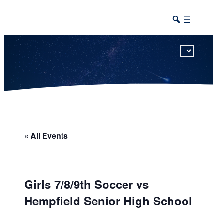
This calendar includes district, high school, and athletic events in one combined view.
« All Events
Girls 7/8/9th Soccer vs
Hempfield Senior High School