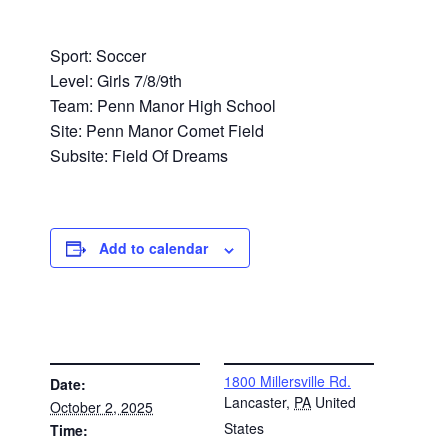
Sport: Soccer
Level: Girls 7/8/9th
Team: Penn Manor High School
Site: Penn Manor Comet Field
Subsite: Field Of Dreams
Add to calendar
DETAILS
VENUE
1800 Millersville Rd.
Date:
Lancaster
,
PA
United
October 2, 2025
States
Time: