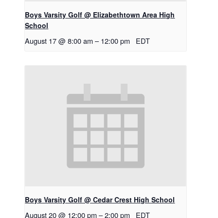
Boys Varsity Golf @ Elizabethtown Area High
School
August 17 @ 8:00 am
–
12:00 pm
EDT
Boys Varsity Golf @ Cedar Crest High School
August 20 @ 12:00 pm
–
2:00 pm
EDT