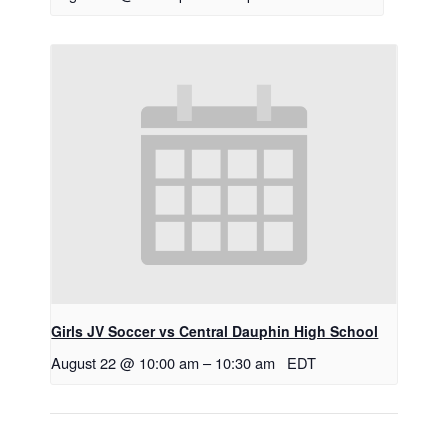
Girls JV Soccer vs Central Dauphin High School
August 22 @ 10:00 am
–
10:30 am
EDT