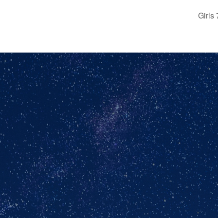
Girls