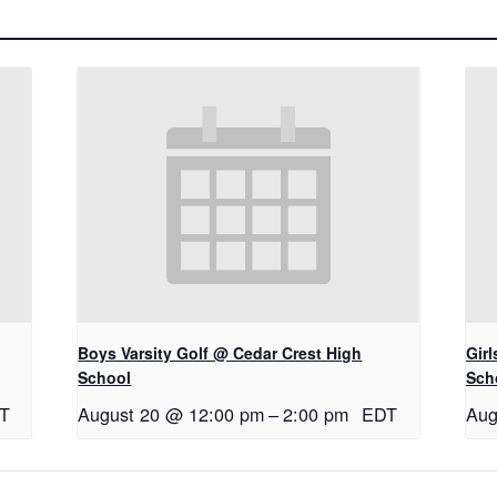
Boys Varsity Golf @ Cedar Crest High
Gir
School
Sch
T
August 20 @ 12:00 pm
–
2:00 pm
EDT
Aug