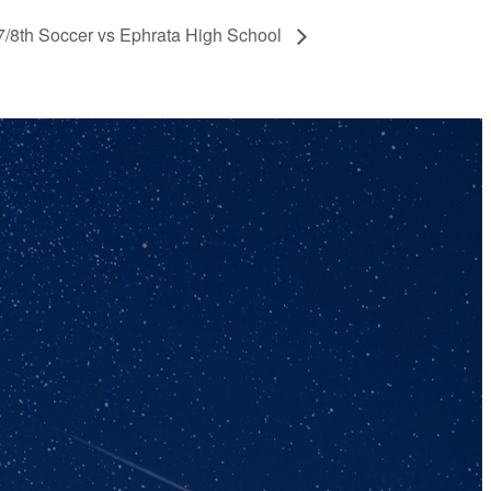
 7/8th Soccer vs Ephrata High School