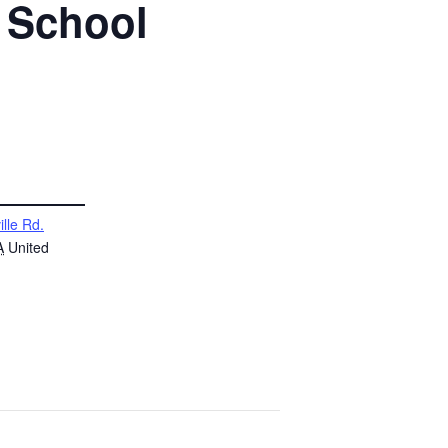
h School
ille Rd.
A
United