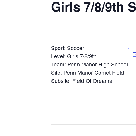
Girls 7/8/9th
Sport: Soccer
Level: Girls 7/8/9th
Team: Penn Manor High School
Site: Penn Manor Comet Field
Subsite: Field Of Dreams