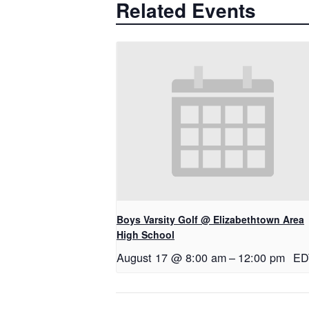
Related Events
Boys Varsity Golf @ Elizabethtown Area
High School
August 17 @ 8:00 am
–
12:00 pm
ED