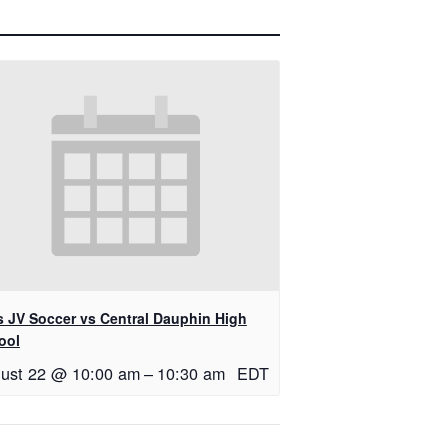
ls JV Soccer vs Central Dauphin High
ool
ust 22 @ 10:00 am
–
10:30 am
EDT