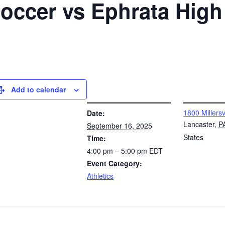
 Soccer vs Ephrata Hig
Add to calendar
DETAILS
VENUE
1800 Millersv
Date:
Lancaster
,
P
September 16, 2025
States
Time:
4:00 pm – 5:00 pm
EDT
Event Category:
Athletics