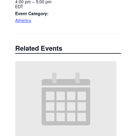
4:00 pm – 5:00 pm
EDT
Event Category:
Athletics
Related Events