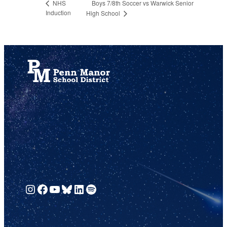
Boys 7/8th Soccer vs Warwick Senior
NHS
Induction
High School