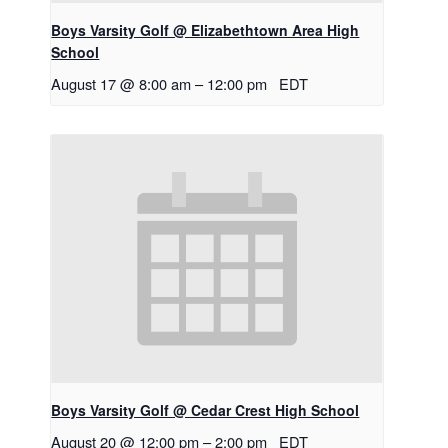
Boys Varsity Golf @ Elizabethtown Area High
School
August 17 @ 8:00 am
–
12:00 pm
EDT
Boys Varsity Golf @ Cedar Crest High School
August 20 @ 12:00 pm
–
2:00 pm
EDT