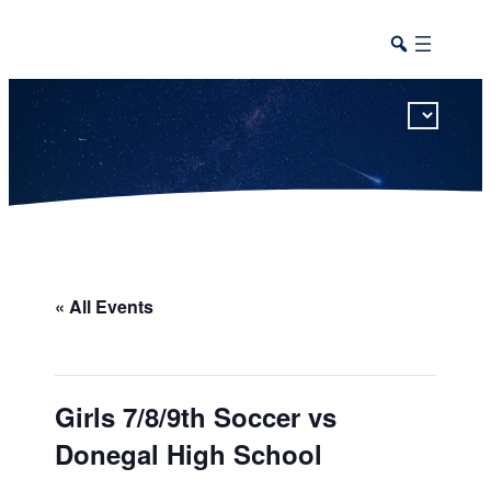
This calendar includes district, high school, and athletic events in one combined view.
« All Events
Girls 7/8/9th Soccer vs
Donegal High School