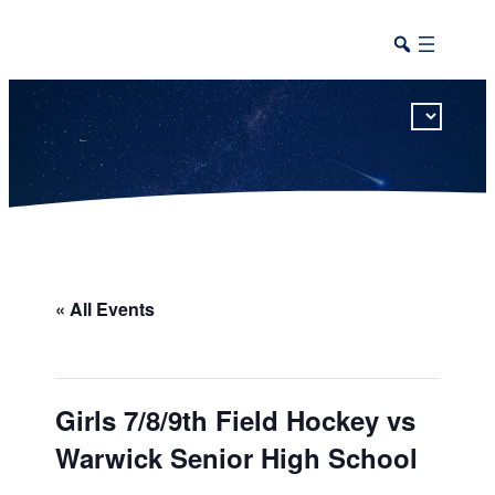
This calendar includes district, high school, and athletic events in one combined view.
« All Events
Girls 7/8/9th Field Hockey vs
Warwick Senior High School