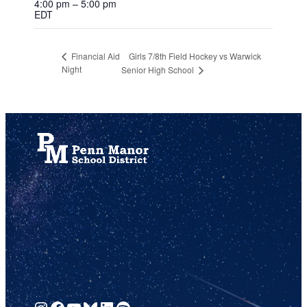
4:00 pm – 5:00 pm
EDT
Girls 7/8th Field Hockey vs Warwick
Financial Aid
Night
Senior High School