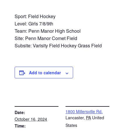
Sport: Field Hockey
Level: Girls 7/8/9th
Team: Penn Manor High School
Site: Penn Manor Comet Field
Subsite: Varisity Field Hockey Grass Field
Add to calendar
DETAILS
VENUE
1800 Millersville Rd.
Date:
Lancaster
,
PA
United
October 16, 2024
States
Time: