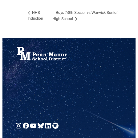
Boys 7/8th Soccer vs Warwick Senior
NHS
Induction
High School