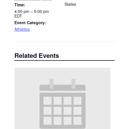
States
Time:
4:00 pm – 5:00 pm
EDT
Event Category:
Athletics
Related Events