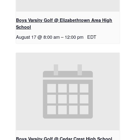
Boys Varsity Golf @ Elizabethtown Area High
School
August 17 @ 8:00 am
–
12:00 pm
EDT
Boys Varsity Golf @ Cedar Crest High School