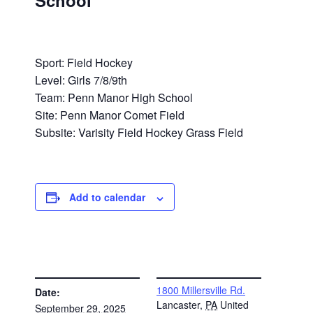
School
Sport: Field Hockey
Level: Girls 7/8/9th
Team: Penn Manor High School
Site: Penn Manor Comet Field
Subsite: Varisity Field Hockey Grass Field
Add to calendar
DETAILS
VENUE
1800 Millersville Rd.
Date:
Lancaster
,
PA
United
September 29, 2025