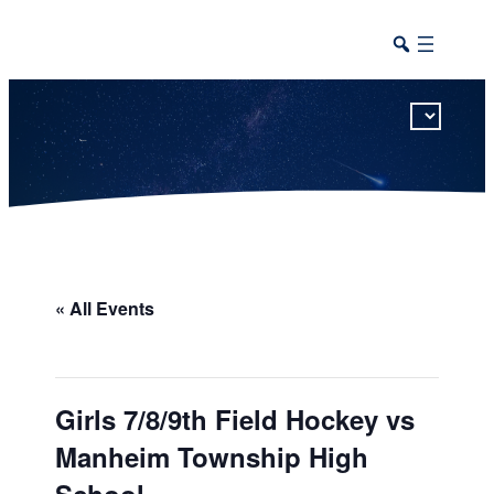
This calendar includes district, high school, and athletic events in one combined view.
« All Events
Girls 7/8/9th Field Hockey vs
Manheim Township High