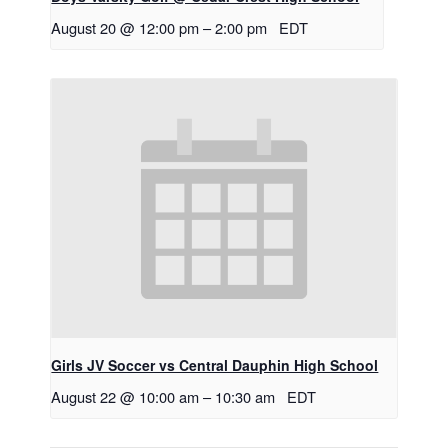
August 20 @ 12:00 pm
–
2:00 pm
EDT
Girls JV Soccer vs Central Dauphin High School
August 22 @ 10:00 am
–
10:30 am
EDT