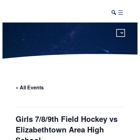
This calendar includes district, high school, and athletic events in one combined view.
« All Events
Girls 7/8/9th Field Hockey vs
Elizabethtown Area High