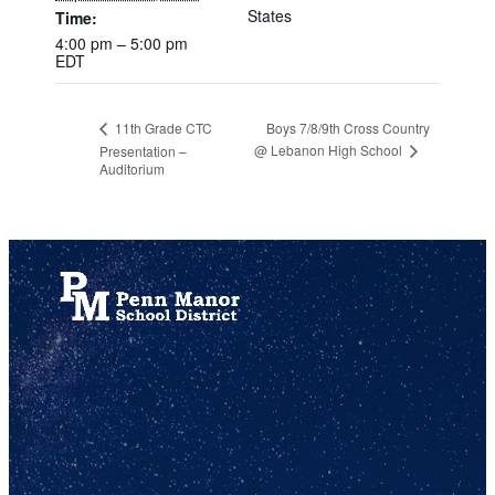
States
Time:
4:00 pm – 5:00 pm
EDT
Boys 7/8/9th Cross Country
11th Grade CTC
@ Lebanon High School
Presentation –
Auditorium