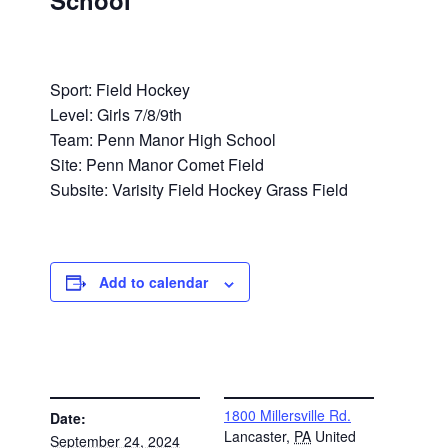
School
Sport: Field Hockey
Level: Girls 7/8/9th
Team: Penn Manor High School
Site: Penn Manor Comet Field
Subsite: Varisity Field Hockey Grass Field
Add to calendar
DETAILS
VENUE
1800 Millersville Rd.
Date:
Lancaster
,
PA
United
September 24, 2024