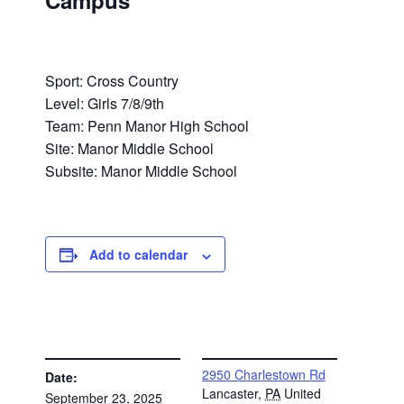
Campus
Sport: Cross Country
Level: Girls 7/8/9th
Team: Penn Manor High School
Site: Manor Middle School
Subsite: Manor Middle School
Add to calendar
DETAILS
VENUE
2950 Charlestown Rd
Date:
Lancaster
,
PA
United
September 23, 2025