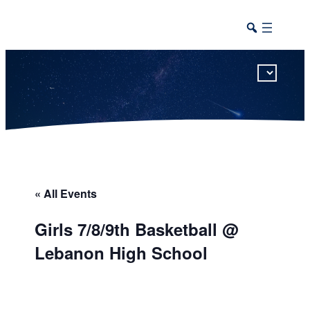
This calendar includes district, high school, and athletic events in one combined view.
« All Events
Girls 7/8/9th Basketball @
Lebanon High School