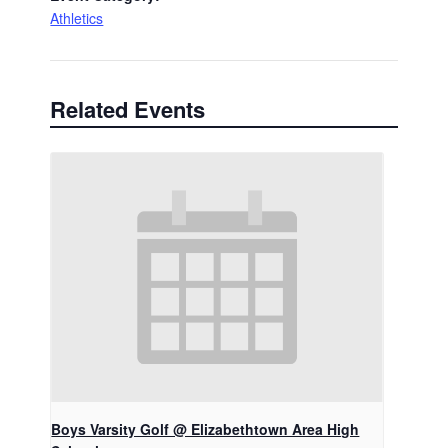
Athletics
Related Events
Boys Varsity Golf @ Elizabethtown Area High