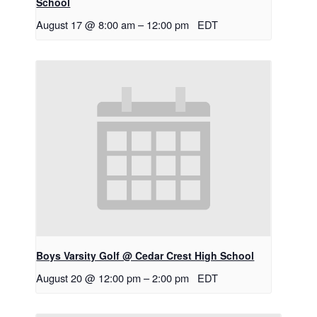
School
August 17 @ 8:00 am
–
12:00 pm
EDT
Boys Varsity Golf @ Cedar Crest High School
August 20 @ 12:00 pm
–
2:00 pm
EDT