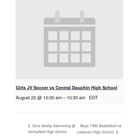
Girls JV Soccer vs Central Dauphin High School
August 22 @ 10:00 am
–
10:30 am
EDT
Boys 7/8th Basketball vs
Girls Varsity Swimming @
Hempfield High School
Lebanon High School