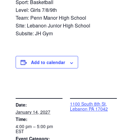
Sport: Basketball
Level: Girls 7/8/9th
Team: Penn Manor High School
Site: Lebanon Junior High School
Subsite: JH Gym
Add to calendar
DETAILS
VENUE
1100 South 8th St,
Date:
Lebanon PA 17042
January 14, 2027
Time:
4:00 pm – 5:00 pm
EST
Event Category: