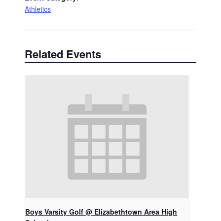
Athletics
Related Events
Boys Varsity Golf @ Elizabethtown Area High