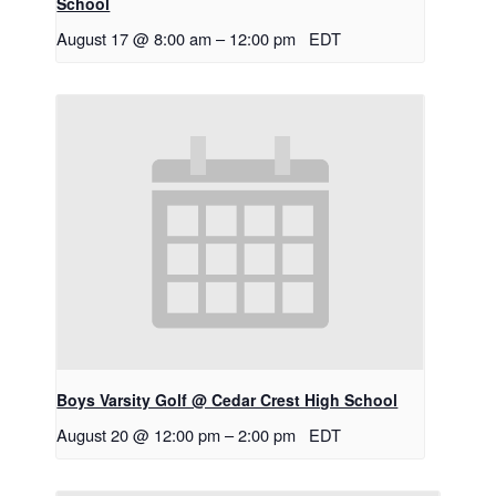
School
August 17 @ 8:00 am
–
12:00 pm
EDT
Boys Varsity Golf @ Cedar Crest High School
August 20 @ 12:00 pm
–
2:00 pm
EDT