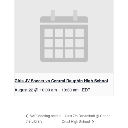
Girls JV Soccer vs Central Dauphin High School
August 22 @ 10:00 am
–
10:30 am
EDT
Girls 7th Basketball @ Cedar
SAP Meeting held in
the Library
Crest High School