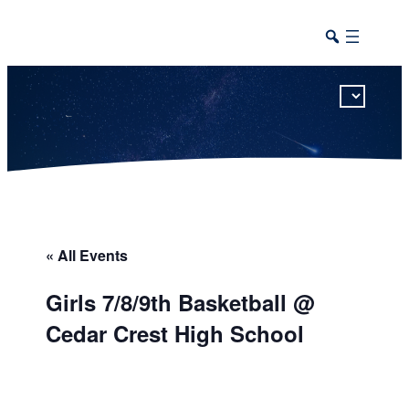
This calendar includes district, high school, and athletic events in one combined view.
« All Events
Girls 7/8/9th Basketball @
Cedar Crest High School