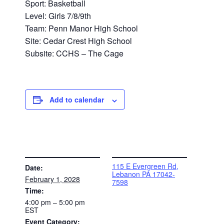
Sport: Basketball
Level: Girls 7/8/9th
Team: Penn Manor High School
Site: Cedar Crest High School
Subsite: CCHS – The Cage
Add to calendar
DETAILS
VENUE
115 E Evergreen Rd,
Date:
Lebanon PA 17042-
February 1, 2028
7598
Time:
4:00 pm – 5:00 pm
EST
Event Category: