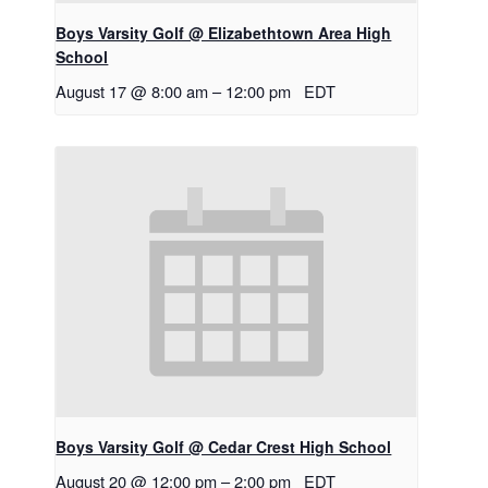
Boys Varsity Golf @ Elizabethtown Area High
School
August 17 @ 8:00 am
–
12:00 pm
EDT
Boys Varsity Golf @ Cedar Crest High School
August 20 @ 12:00 pm
–
2:00 pm
EDT