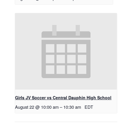
Girls JV Soccer vs Central Dauphin High School
August 22 @ 10:00 am
–
10:30 am
EDT