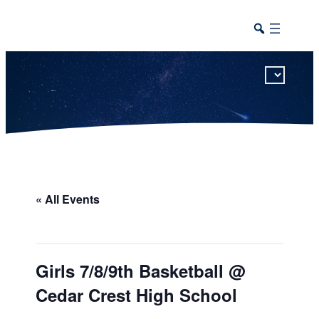
This calendar includes district, high school, and athletic events in one combined view.
« All Events
Girls 7/8/9th Basketball @
Cedar Crest High School