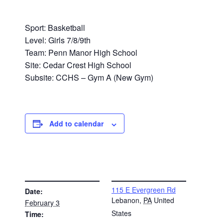
Sport: Basketball
Level: Girls 7/8/9th
Team: Penn Manor High School
Site: Cedar Crest High School
Subsite: CCHS – Gym A (New Gym)
Add to calendar
DETAILS
VENUE
115 E Evergreen Rd
Date:
Lebanon
,
PA
United
February 3
States
Time: