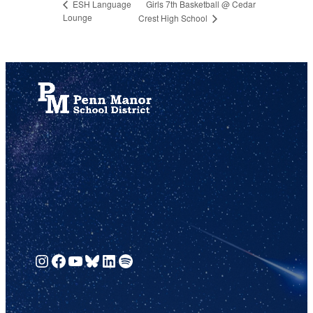
Girls 7th Basketball @ Cedar
ESH Language
Lounge
Crest High School