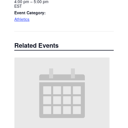
4:00 pm – 5:00 pm
EST
Event Category:
Athletics
Related Events