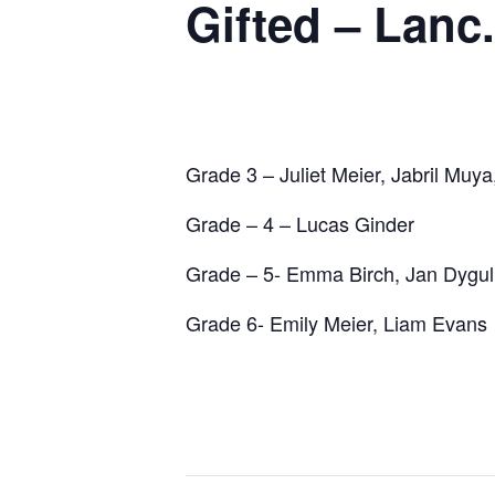
Gifted – Lan
Grade 3 – Juliet Meier, Jabril Muya
Grade – 4 – Lucas Ginder
Grade – 5- Emma Birch, Jan Dygul
Grade 6- Emily Meier, Liam Evans