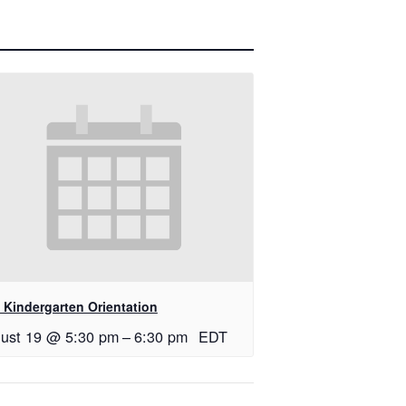
 Kindergarten Orientation
ust 19 @ 5:30 pm
–
6:30 pm
EDT