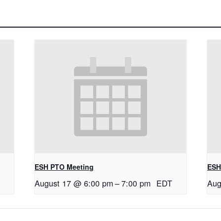
ESH PTO Meeting
ESH
August 17 @ 6:00 pm
–
7:00 pm
EDT
Aug