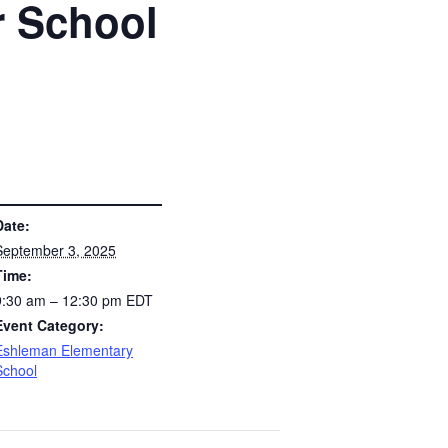
r School
S
Date:
September 3, 2025
Time:
9:30 am – 12:30 pm
EDT
Event Category:
Eshleman Elementary
School