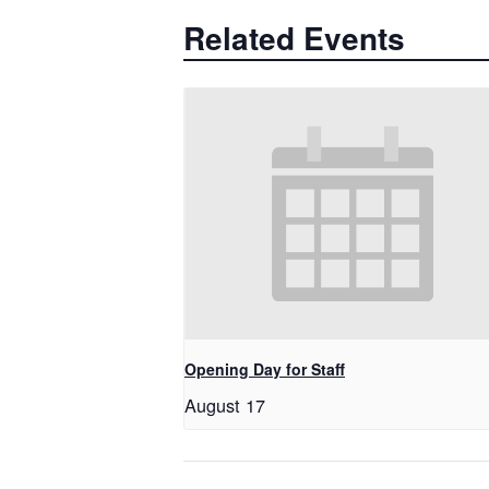
Related Events
Opening Day for Staff
August 17