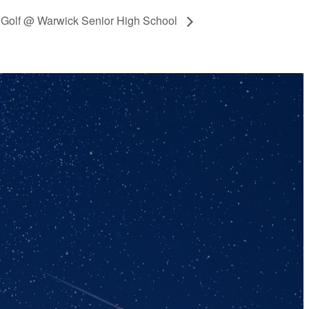
ty Golf @ Warwick Senior High School