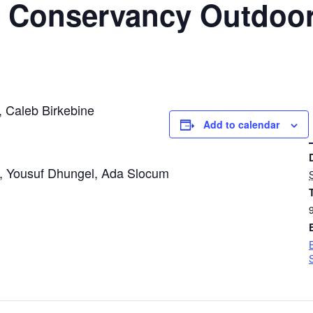
c. Conservancy Outdoo
, Caleb Birkebine
Add to calendar
DETAIL
, Yousuf Dhungel, Ada Slocum