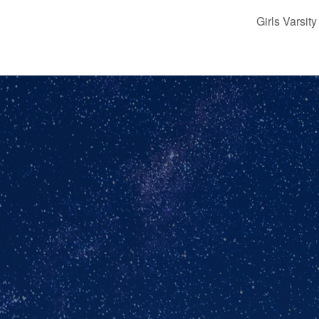
Girls Varsi