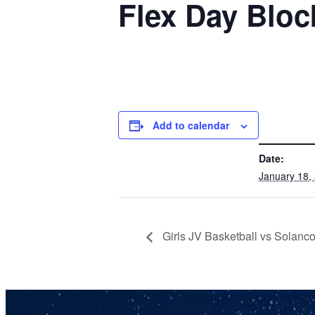
Flex Day Bloc
Add to calendar
DETAILS
Date:
January 18,
Girls JV Basketball vs Solanc