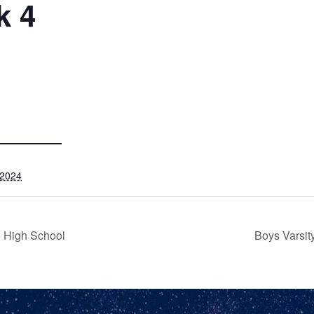
k 4
 2024
o High School
Boys Varsit