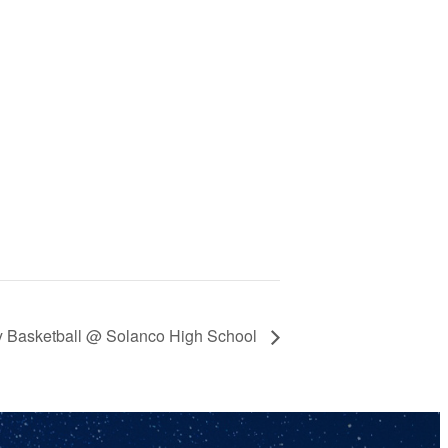
y Basketball @ Solanco High School