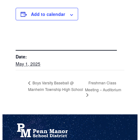
Add to calendar
DETAILS
Date:
May 1, 2025
Freshman Class
Boys Varsity Baseball @
Manheim Township High School
Meeting – Auditorium