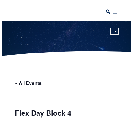
This calendar includes district, high school, and athletic events in one combined view.
« All Events
Flex Day Block 4