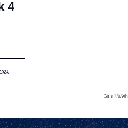
k 4
 2024
Girls 7/8/9