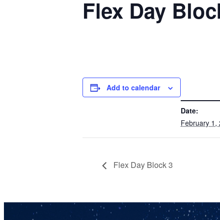
Flex Day Bloc
Add to calendar
DETAILS
Date:
February 1,
Flex Day Block 3