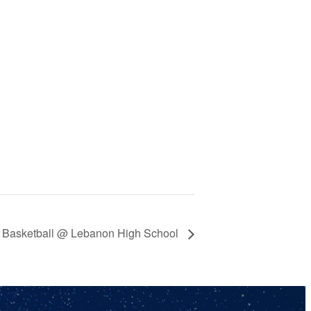
th Basketball @ Lebanon High School